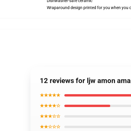
Dishwasher-safe ceramic
Wraparound design printed for you when you 
12 reviews for ljw amon am
★★★★★
★★★★☆
★★★☆☆
★★☆☆☆