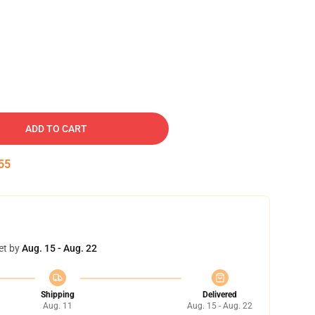
ADD TO CART
54
et by
Aug. 15 - Aug. 22
Shipping
Delivered
Aug. 11
Aug. 15 - Aug. 22