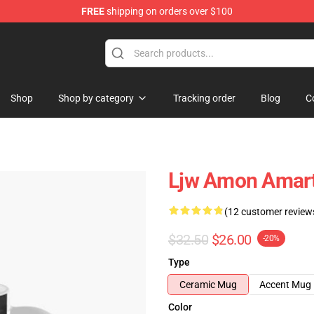
FREE
shipping on orders over $100
ise Shop
Shop
Shop by category
Tracking order
Blog
C
Ljw Amon Amart
(12 customer review
$32.50
$26.00
-20%
Type
Ceramic Mug
Accent Mug
Color