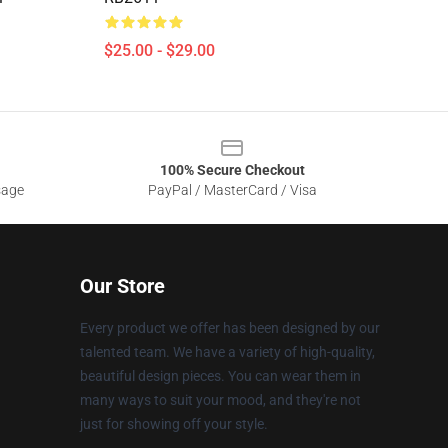
$25.00 - $29.00
100% Secure Checkout
sage
PayPal / MasterCard / Visa
Our Store
Every product we offer has been designed by our
talented team. We have a variety of high-quality,
beautiful design pieces. You can wear them in
many ways to suit your mood, and they're not
just for showing off your style.