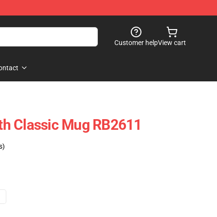
Customer help
View cart
ontact
h Classic Mug RB2611
s)