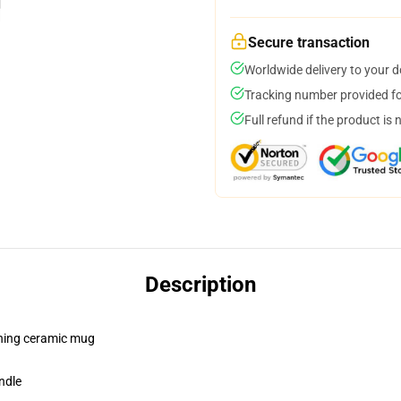
Secure transaction
Worldwide delivery to your 
Tracking number provided for
Full refund if the product is 
Description
pening ceramic mug
ndle