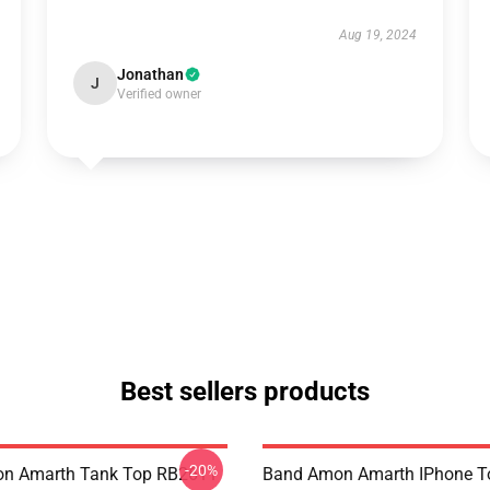
Aug 19, 2024
Jonathan
J
Verified owner
Best sellers products
-20%
n Amarth Tank Top RB2611
Band Amon Amarth IPhone T