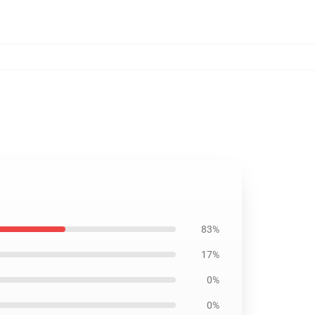
83%
17%
0%
0%