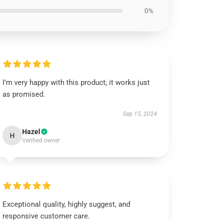
0%
I’m very happy with this product; it works just
as promised.
Sep 15, 2024
Hazel
H
Verified owner
Exceptional quality, highly suggest, and
responsive customer care.