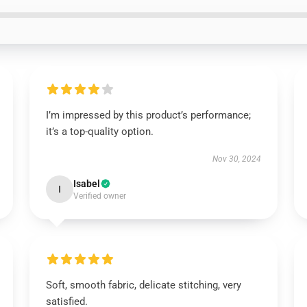
I’m impressed by this product’s performance;
it’s a top-quality option.
Nov 30, 2024
Isabel
I
Verified owner
Soft, smooth fabric, delicate stitching, very
satisfied.