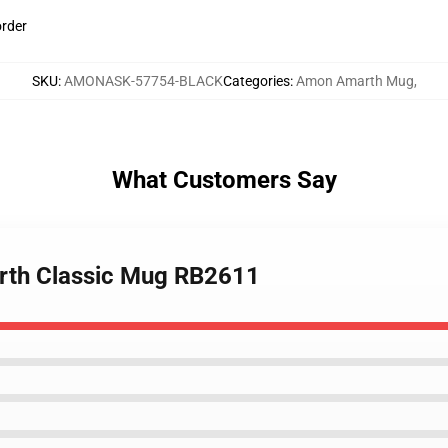
order
SKU
:
AMONASK-57754-BLACK
Categories
:
Amon Amarth Mug
,
What Customers Say
arth Classic Mug RB2611