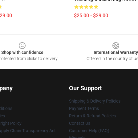
$29.00
$25.00 - $29.00
Shop with confidence
International Warranty
otected from clicks to delivery
Offered in the country of u
pany
Our Support
Shipping & Delivery Policies
itions
Payment Terms
ies
Return & Refund Policies
ight Policy
Contact Us
upply Chain Transparency Act
Customer Help (FAQ)