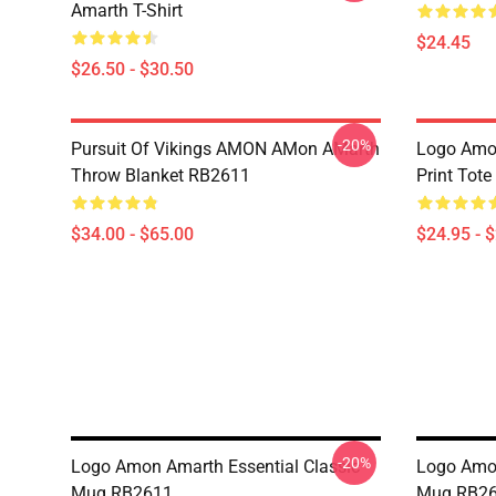
Amarth T-Shirt
$24.45
$26.50 - $30.50
-20%
Pursuit Of Vikings AMON AMon AMarth
Logo Amon
Throw Blanket RB2611
Print Tot
$34.00 - $65.00
$24.95 - 
-20%
Logo Amon Amarth Essential Classic
Logo Amon
Mug RB2611
Mug RB2