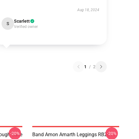
Aug 18, 2024
Scarlett
S
Verified owner
1
/
2
-20%
-20%
ough Case
Band Amon Amarth Leggings RB2611