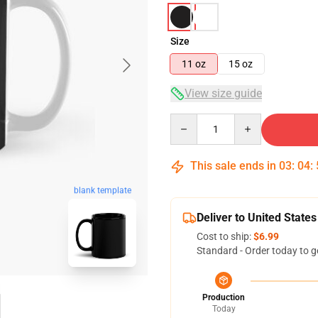
Size
11 oz
15 oz
View size guide
Quantity
This sale ends in
03
:
04
:
blank template
Deliver to United States
Cost to ship:
$6.99
Standard - Order today to g
Production
Today