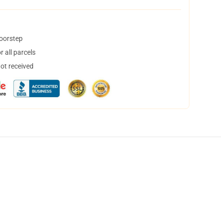
doorstep
 all parcels
not received