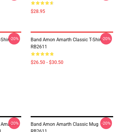
$28.95
-20%
-20%
Shirt
Band Amon Amarth Classic T-Shirt
RB2611
$26.50 - $30.50
-20%
-20%
n Amarth
Band Amon Amarth Classic Mug
1
RB2611