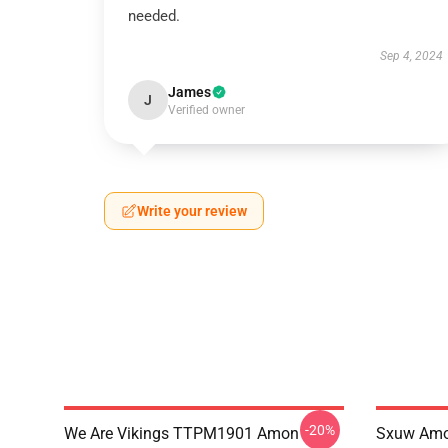
needed.
Sep 4, 2024
James
J
Verified owner
Write your review
-20%
We Are Vikings TTPM1901 Amon
Sxuw Amo