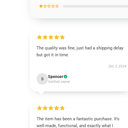
★☆☆☆☆
The quality was fine, just had a shipping delay
but got it in time.
Dec 2, 2024
Spencer
S
Verified owner
The item has been a fantastic purchase. It’s
well-made, functional, and exactly what I