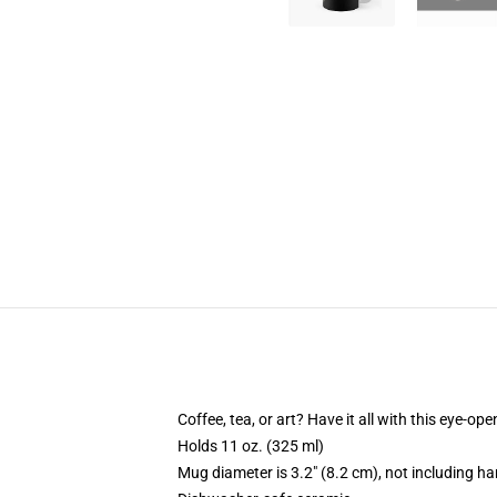
Coffee, tea, or art? Have it all with this eye-o
Holds 11 oz. (325 ml)
Mug diameter is 3.2" (8.2 cm), not including ha