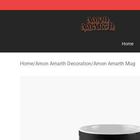
Amon Amarth Store - Official Amon Amarth Merchand
Home
Home
/
Amon Amarth Decoration
/
Amon Amarth Mug