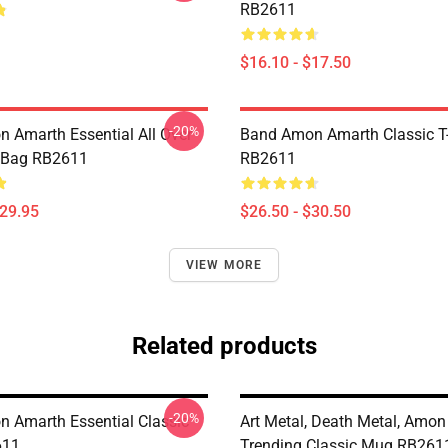
RB2611
$16.10 - $17.50
-20%
 Amarth Essential All Over
Band Amon Amarth Classic T-
e Bag RB2611
RB2611
$29.95
$26.50 - $30.50
VIEW MORE
Related products
-20%
 Amarth Essential Classic
Art Metal, Death Metal, Amo
611
Trending Classic Mug RB261