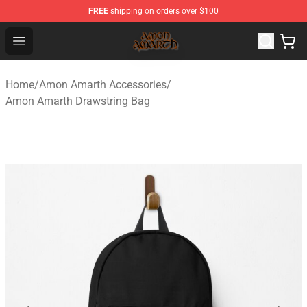
FREE
shipping on orders over $100
Amon Amarth Store - Official Amon Amarth Merchandise
Open menu
Home
/
Amon Amarth Accessories
/
Amon Amarth Drawstring Bag