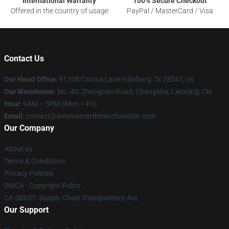
International Warranty
100% Secure Checkout
Offered in the country of usage
PayPal / MasterCard / Visa
Contact Us
Our Head Office
: 91108 Cactus Lane Edinburg, Tx 78541, Us
Our Warehouse
: No. 49, Zhongnan Road, Changsha, Liaoning, CN
Hour
: 9AM – 5PM (Mon – Fri)
Email
: contact@amonamarthmerchandise.com
Our Company
About us
Terms & Conditions
Privacy Policies
DMCA - Copyright Policy
CA SB657: Supply Chain Transparency Act
Our Support