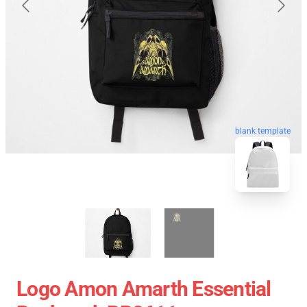
blank template
Logo Amon Amarth Essential