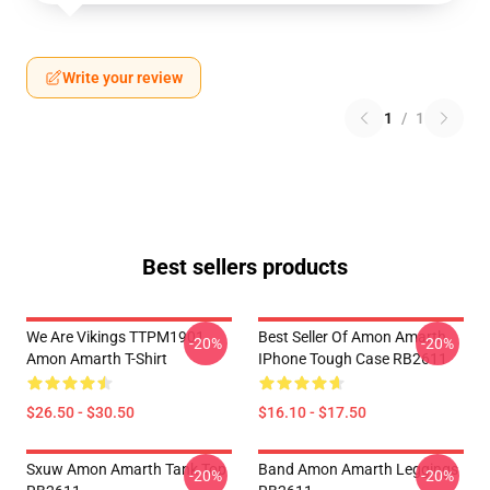
Write your review
1
/
1
Best sellers products
We Are Vikings TTPM1901
Best Seller Of Amon Amarth
-20%
-20%
Amon Amarth T-Shirt
IPhone Tough Case RB2611
$26.50 - $30.50
$16.10 - $17.50
Sxuw Amon Amarth Tank Top
Band Amon Amarth Leggings
-20%
-20%