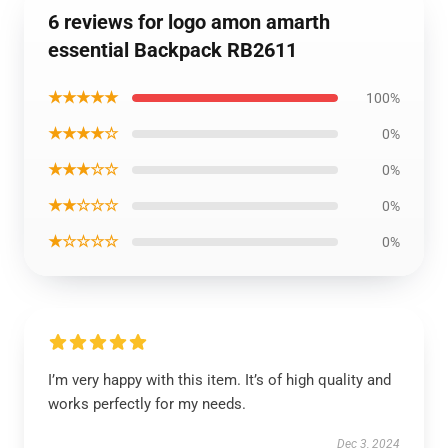
6 reviews for logo amon amarth
essential Backpack RB2611
★★★★★
100%
★★★★☆
0%
★★★☆☆
0%
★★☆☆☆
0%
★☆☆☆☆
0%
I’m very happy with this item. It’s of high quality and
works perfectly for my needs.
Dec 3, 2024