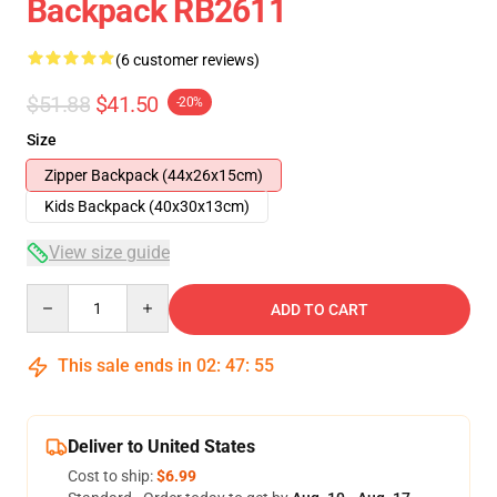
Backpack RB2611
(6 customer reviews)
$51.88
$41.50
-20%
Size
Zipper Backpack (44x26x15cm)
Kids Backpack (40x30x13cm)
View size guide
Quantity
ADD TO CART
This sale ends in
02
:
47
:
54
Deliver to United States
Cost to ship:
$6.99