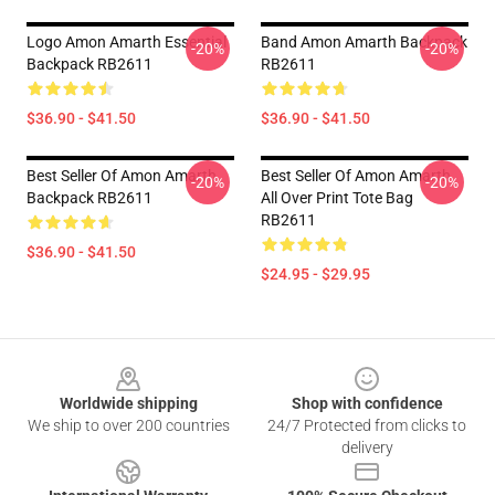
Logo Amon Amarth Essential
Band Amon Amarth Backpack
-20%
-20%
Backpack RB2611
RB2611
$36.90 - $41.50
$36.90 - $41.50
Best Seller Of Amon Amarth
Best Seller Of Amon Amarth
-20%
-20%
Backpack RB2611
All Over Print Tote Bag
RB2611
$36.90 - $41.50
$24.95 - $29.95
Footer
Worldwide shipping
Shop with confidence
We ship to over 200 countries
24/7 Protected from clicks to
delivery