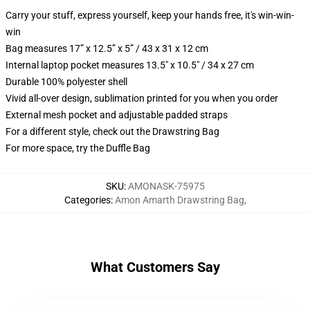
Carry your stuff, express yourself, keep your hands free, it's win-win-
win
Bag measures 17” x 12.5” x 5” / 43 x 31 x 12 cm
Internal laptop pocket measures 13.5" x 10.5" / 34 x 27 cm
Durable 100% polyester shell
Vivid all-over design, sublimation printed for you when you order
External mesh pocket and adjustable padded straps
For a different style, check out the Drawstring Bag
For more space, try the Duffle Bag
SKU
:
AMONASK-75975
Categories
:
Amon Amarth Drawstring Bag
,
What Customers Say