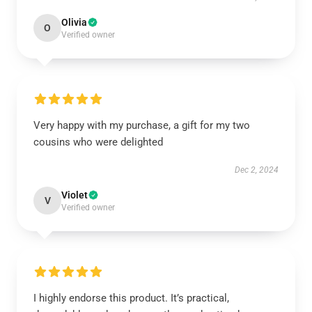
Olivia
O
Verified owner
Very happy with my purchase, a gift for my two
cousins who were delighted
Dec 2, 2024
Violet
V
Verified owner
I highly endorse this product. It’s practical,