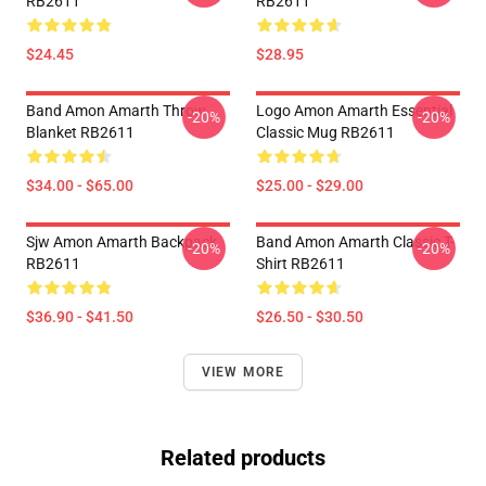
RB2611
RB2611
$24.45
$28.95
Band Amon Amarth Throw
Logo Amon Amarth Essential
-20%
-20%
Blanket RB2611
Classic Mug RB2611
$34.00 - $65.00
$25.00 - $29.00
Sjw Amon Amarth Backpack
Band Amon Amarth Classic T-
-20%
-20%
RB2611
Shirt RB2611
$36.90 - $41.50
$26.50 - $30.50
VIEW MORE
Related products