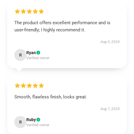
The product offers excellent performance and is
user-friendly; I highly recommend it.
Aug 9, 2024
Ryan
R
Verified owner
Smooth, flawless finish, looks great.
Aug 7, 2024
Ruby
R
Verified owner