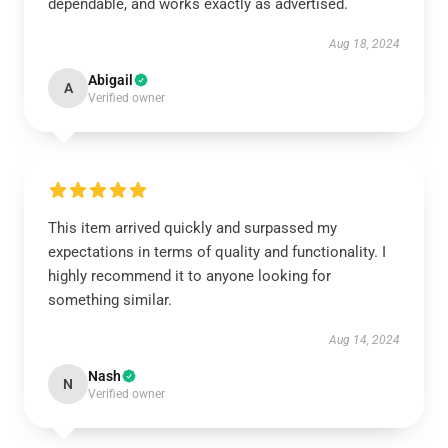
dependable, and works exactly as advertised.
Aug 18, 2024
Abigail
A
Verified owner
This item arrived quickly and surpassed my
expectations in terms of quality and functionality. I
highly recommend it to anyone looking for
something similar.
Aug 14, 2024
Nash
N
Verified owner