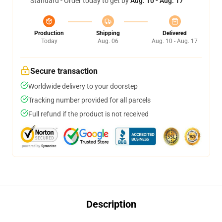
Standard - Order today to get by
Aug. 10 - Aug. 17
Production
Shipping
Delivered
Today
Aug. 06
Aug. 10 - Aug. 17
Secure transaction
Worldwide delivery to your doorstep
Tracking number provided for all parcels
Full refund if the product is not received
Description