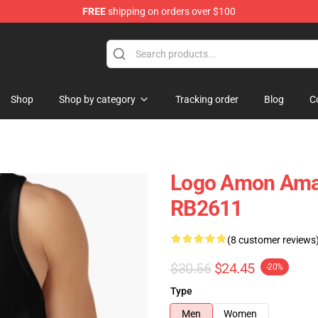
FREE
shipping on orders over $100
ise Shop
Shop
Shop by category
Tracking order
Blog
C
Logo Amon Amar
RB2611
(8 customer reviews
$30.56
$24.45
-20%
Type
Men
Women