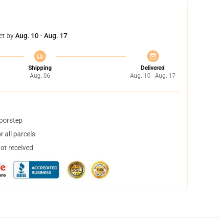
et by
Aug. 10 - Aug. 17
Shipping
Delivered
Aug. 06
Aug. 10 - Aug. 17
doorstep
 all parcels
not received