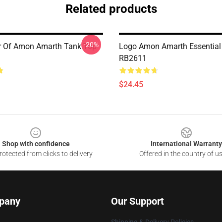
Related products
-20%
er Of Amon Amarth Tank Top
Logo Amon Amarth Essential
RB2611
$24.45
Shop with confidence
International Warranty
otected from clicks to delivery
Offered in the country of u
pany
Our Support