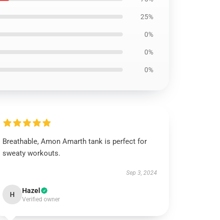
25%
0%
0%
0%
Breathable, Amon Amarth tank is perfect for
sweaty workouts.
Sep 3, 2024
Hazel
H
Verified owner