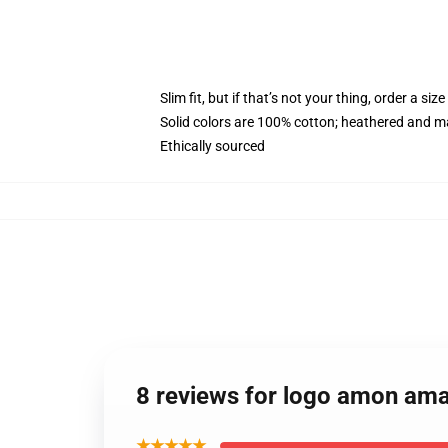
Slim fit, but if that’s not your thing, order a size
Solid colors are 100% cotton; heathered and m
Ethically sourced
8 reviews for logo amon ama
★★★★★