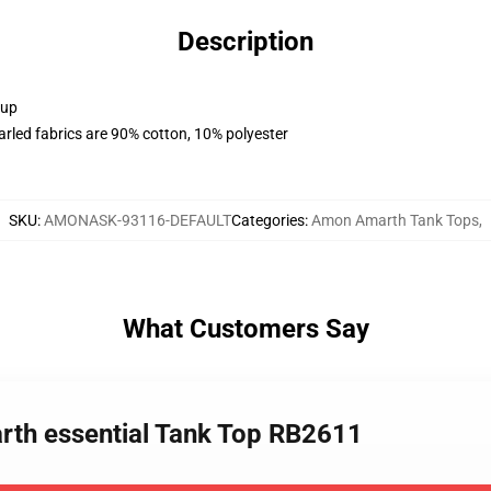
Description
 up
arled fabrics are 90% cotton, 10% polyester
SKU
:
AMONASK-93116-DEFAULT
Categories
:
Amon Amarth Tank Tops
,
What Customers Say
rth essential Tank Top RB2611