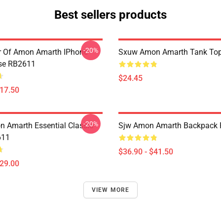
Best sellers products
-20%
er Of Amon Amarth IPhone
Sxuw Amon Amarth Tank To
se RB2611
$24.45
$17.50
-20%
 Amarth Essential Classic
Sjw Amon Amarth Backpack
611
$36.90 - $41.50
$29.00
VIEW MORE