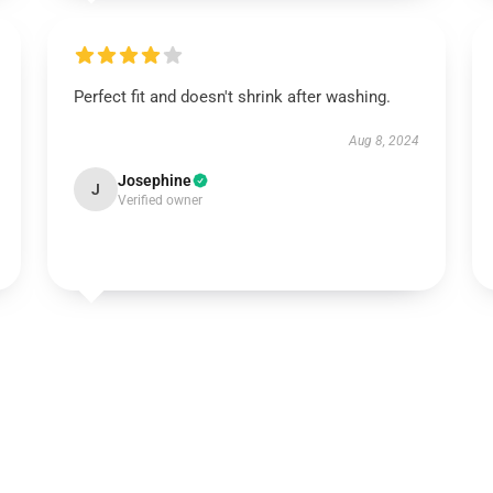
Perfect fit and doesn't shrink after washing.
Aug 8, 2024
Josephine
J
Verified owner