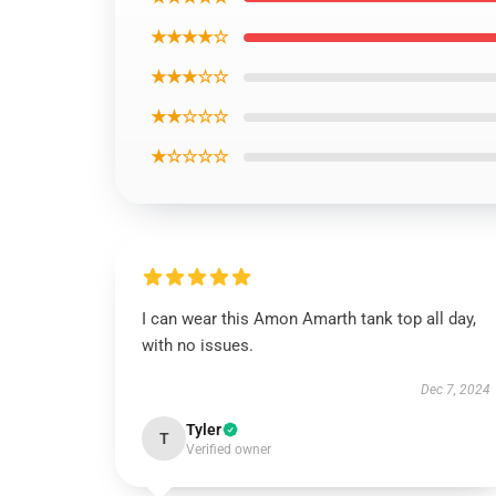
★★★★☆
★★★☆☆
★★☆☆☆
★☆☆☆☆
I can wear this Amon Amarth tank top all day,
with no issues.
Dec 7, 2024
Tyler
T
Verified owner