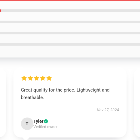
Great quality for the price. Lightweight and
breathable.
Nov 27, 2024
Tyler
T
Verified owner