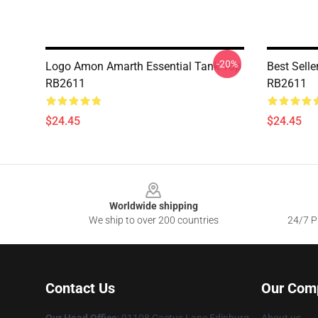
-20%
Logo Amon Amarth Essential Tank Top
Best Sell
RB2611
RB2611
$24.45
$24.45
Footer
Worldwide shipping
We ship to over 200 countries
24/7 Pr
Contact Us
Our Com