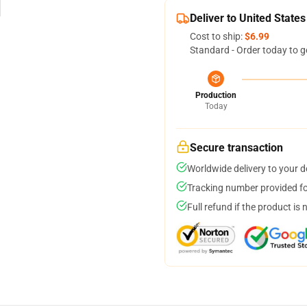
Deliver to United States
Cost to ship:
$6.99
Standard - Order today to g
Production
Today
Secure transaction
Worldwide delivery to your 
Tracking number provided for
Full refund if the product is 