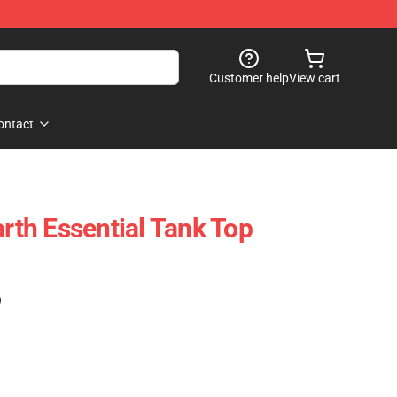
Customer help
View cart
ontact
th Essential Tank Top
)