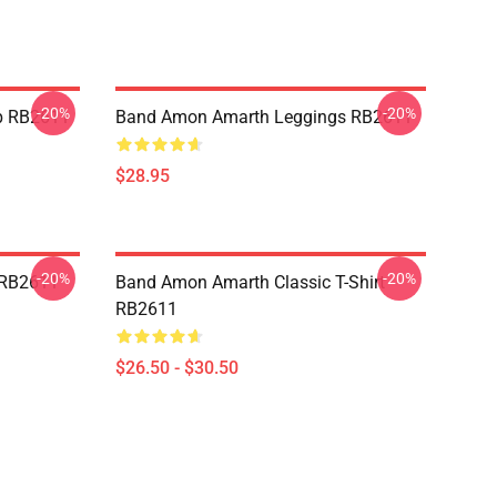
-20%
-20%
p RB2611
Band Amon Amarth Leggings RB2611
$28.95
-20%
-20%
 RB2611
Band Amon Amarth Classic T-Shirt
RB2611
$26.50 - $30.50