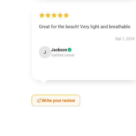
Great for the beach! Very light and breathable.
Sep 1, 2024
Jackson
J
Verified owner
Write your review