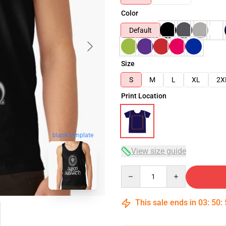
Color
Default
Size
S
M
L
XL
2X
Print Location
blank template
View size guide
Quantity
This sale ends in
03
:
50
: