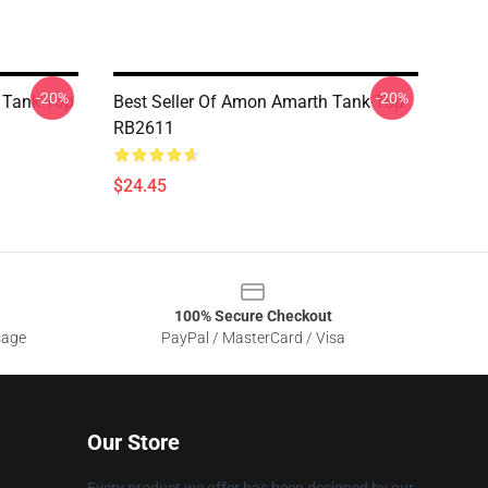
-20%
-20%
 Tank Top
Best Seller Of Amon Amarth Tank Top
RB2611
$24.45
100% Secure Checkout
sage
PayPal / MasterCard / Visa
Our Store