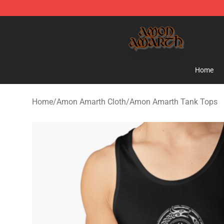
Amon Amarth Store - Official Amon Amarth Merchand
Home
Home
/
Amon Amarth Cloth
/
Amon Amarth Tank Tops