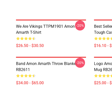
-20%
We Are Vikings TTPM1901 Amon
Best Sell
Amarth T-Shirt
Tough Ca
$26.50 - $30.50
$16.10 - 
-20%
Band Amon Amarth Throw Blanket
Logo Amon
RB2611
Mug RB2
$34.00 - $65.00
$25.00 - 