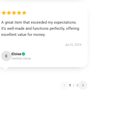
A great item that exceeded my expectations.
It’s well-made and functions perfectly, offering
excellent value for money.
Jul 25, 2024
Eloise
E
Verified owner
1
/
2