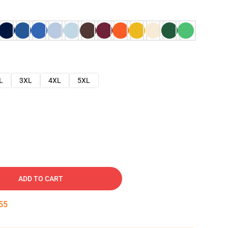
L
3XL
4XL
5XL
ADD TO CART
54