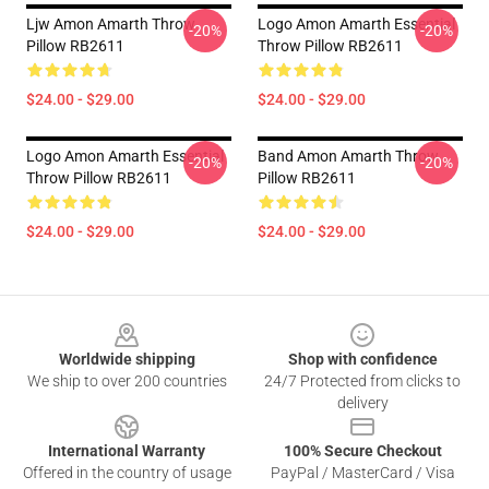
Ljw Amon Amarth Throw
Logo Amon Amarth Essential
-20%
-20%
Pillow RB2611
Throw Pillow RB2611
$24.00 - $29.00
$24.00 - $29.00
Logo Amon Amarth Essential
Band Amon Amarth Throw
-20%
-20%
Throw Pillow RB2611
Pillow RB2611
$24.00 - $29.00
$24.00 - $29.00
Footer
Worldwide shipping
Shop with confidence
We ship to over 200 countries
24/7 Protected from clicks to
delivery
International Warranty
100% Secure Checkout
Offered in the country of usage
PayPal / MasterCard / Visa