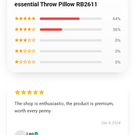
essential Throw Pillow RB2611
★★★★★
64%
★★★★☆
36%
★★★☆☆
0%
★★☆☆☆
0%
★☆☆☆☆
0%
The shop is enthusiastic, the product is premium,
worth every penny.
Dec 4, 2024
Leo