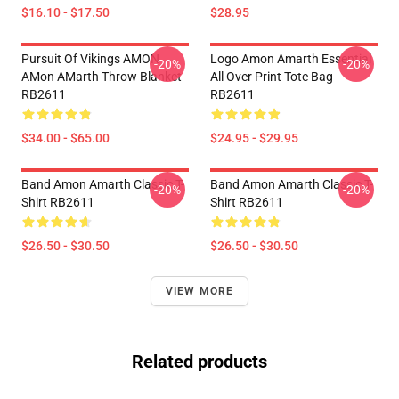
$16.10 - $17.50
$28.95
Pursuit Of Vikings AMON
Logo Amon Amarth Essential
-20%
-20%
AMon AMarth Throw Blanket
All Over Print Tote Bag
RB2611
RB2611
$34.00 - $65.00
$24.95 - $29.95
Band Amon Amarth Classic T-
Band Amon Amarth Classic T-
-20%
-20%
Shirt RB2611
Shirt RB2611
$26.50 - $30.50
$26.50 - $30.50
VIEW MORE
Related products