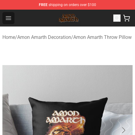
FREE
shipping on orders over $100
Amon Amarth Store - Official Amon Amarth Merchandise
Open menu
Home
/
Amon Amarth Decoration
/
Amon Amarth Throw Pillow