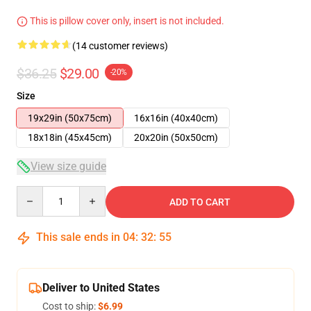
This is pillow cover only, insert is not included.
(14 customer reviews)
$36.25
$29.00
-20%
Size
19x29in (50x75cm)
16x16in (40x40cm)
18x18in (45x45cm)
20x20in (50x50cm)
View size guide
Quantity
ADD TO CART
This sale ends in
04
:
32
:
54
Deliver to United States
Cost to ship:
$6.99