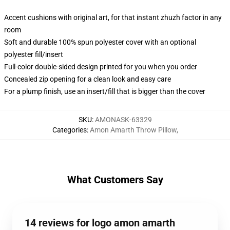
Accent cushions with original art, for that instant zhuzh factor in any
room
Soft and durable 100% spun polyester cover with an optional
polyester fill/insert
Full-color double-sided design printed for you when you order
Concealed zip opening for a clean look and easy care
For a plump finish, use an insert/fill that is bigger than the cover
SKU
:
AMONASK-63329
Categories
:
Amon Amarth Throw Pillow
,
What Customers Say
14 reviews for logo amon amarth