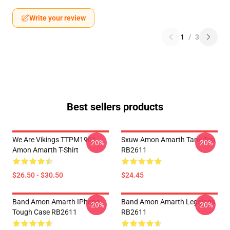
Write your review
1
/
3
Best sellers products
We Are Vikings TTPM1901
Sxuw Amon Amarth Tank Top
-20%
-20%
Amon Amarth T-Shirt
RB2611
$26.50 - $30.50
$24.45
Band Amon Amarth IPhone
Band Amon Amarth Leggings
-20%
-20%
Tough Case RB2611
RB2611