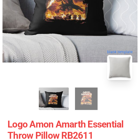
blank template
Logo Amon Amarth Essential
Throw Pillow RB2611