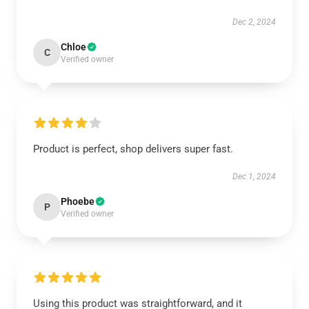
Dec 2, 2024
Chloe
C
Verified owner
Product is perfect, shop delivers super fast.
Dec 1, 2024
Phoebe
P
Verified owner
Using this product was straightforward, and it