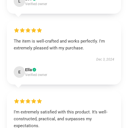
L
Verified owner
The item is well-crafted and works perfectly. I'm
extremely pleased with my purchase.
Dec 3, 2024
Ella
E
Verified owner
I’m extremely satisfied with this product. It’s well-
constructed, practical, and surpasses my
expectations.