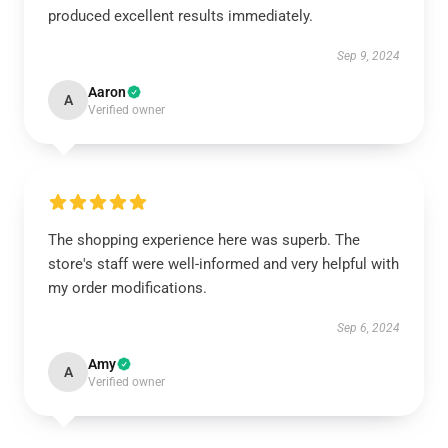
produced excellent results immediately.
Sep 9, 2024
Aaron
A
Verified owner
The shopping experience here was superb. The
store's staff were well-informed and very helpful with
my order modifications.
Sep 6, 2024
Amy
A
Verified owner