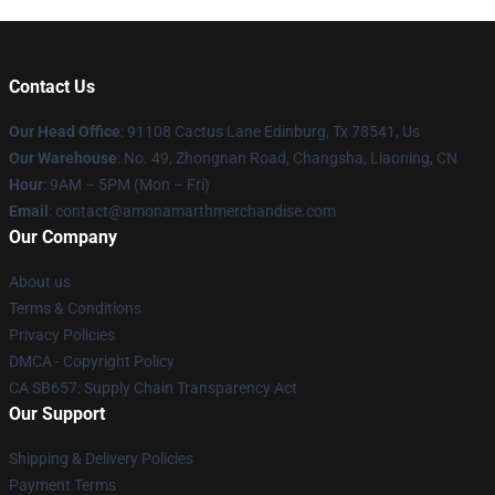
Contact Us
Our Head Office
: 91108 Cactus Lane Edinburg, Tx 78541, Us
Our Warehouse
: No. 49, Zhongnan Road, Changsha, Liaoning, CN
Hour
: 9AM – 5PM (Mon – Fri)
Email
: contact@amonamarthmerchandise.com
Our Company
About us
Terms & Conditions
Privacy Policies
DMCA - Copyright Policy
CA SB657: Supply Chain Transparency Act
Our Support
Shipping & Delivery Policies
Payment Terms