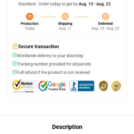
Standard - Order today to get by
Aug. 15 - Aug. 22
Production
Shipping
Delivered
Today
Aug. 11
Aug. 15 - Aug. 22
Secure transaction
Worldwide delivery to your doorstep
Tracking number provided for all parcels
Full refund if the product is not received
Description