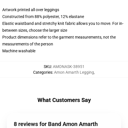
Artwork printed all over leggings
Constructed from 88% polyester, 12% elastane
Elastic waistband and stretchy knit fabric allows you to move. For in-
between sizes, choose the larger size
Product dimensions refer to the garment measurements, not the
measurements of the person
Machine washable
SKU
:
AMONASK-38951
Categories
:
Amon Amarth Legging
,
What Customers Say
8 reviews for Band Amon Amarth