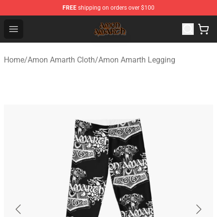
FREE
shipping on orders over $100
Amon Amarth Store - Official Amon Amarth Merchandise
Open menu
Home
/
Amon Amarth Cloth
/
Amon Amarth Legging