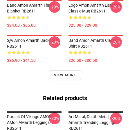
Band Amon Amarth Throw
Logo Amon Amarth Essential
-20%
-20%
Blanket RB2611
Classic Mug RB2611
$34.00 - $65.00
$25.00 - $29.00
Sjw Amon Amarth Backpack
Band Amon Amarth Classic T-
-20%
-20%
RB2611
Shirt RB2611
$36.90 - $41.50
$26.50 - $30.50
VIEW MORE
Related products
Pursuit Of Vikings AMON
Art Metal, Death Metal, Amon
-20%
-20%
AMon AMarth Leggings
Amarth Trending Leggings
RB2611
RB2611