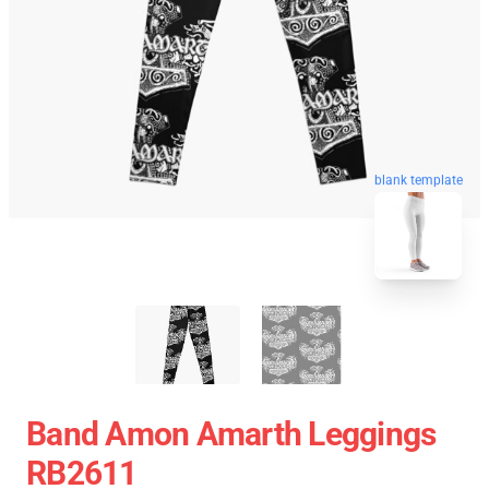
blank template
Band Amon Amarth Leggings
RB2611