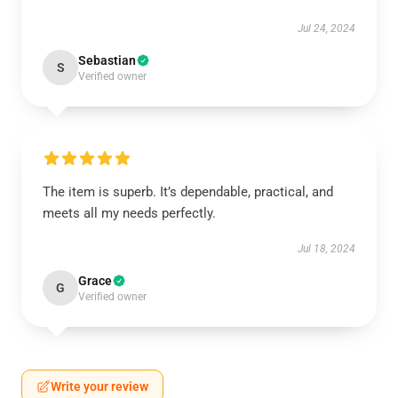
Jul 24, 2024
Sebastian
S
Verified owner
The item is superb. It’s dependable, practical, and
meets all my needs perfectly.
Jul 18, 2024
Grace
G
Verified owner
Write your review