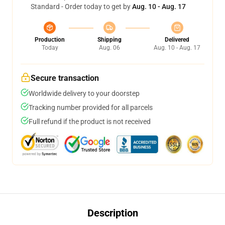
Standard - Order today to get by
Aug. 10 - Aug. 17
Production
Shipping
Delivered
Today
Aug. 06
Aug. 10 - Aug. 17
Secure transaction
Worldwide delivery to your doorstep
Tracking number provided for all parcels
Full refund if the product is not received
Description