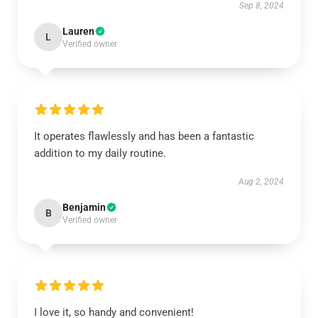
Sep 8, 2024
Lauren
L
Verified owner
It operates flawlessly and has been a fantastic
addition to my daily routine.
Aug 2, 2024
Benjamin
B
Verified owner
I love it, so handy and convenient!