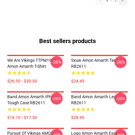
1
/
2
Best sellers products
We Are Vikings TTPM1901
Sxuw Amon Amarth Tank Top
-20%
-20%
Amon Amarth T-Shirt
RB2611
$26.50 - $30.50
$24.45
Band Amon Amarth IPhone
Band Amon Amarth Leggings
-20%
-20%
Tough Case RB2611
RB2611
$16.10 - $17.50
$28.95
Pursuit Of Vikings AMON
Logo Amon Amarth Essential