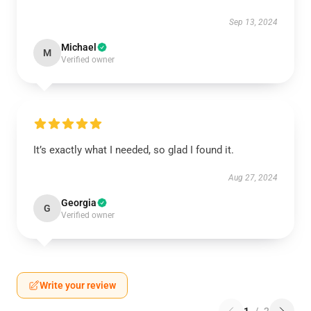
Sep 13, 2024
Michael
M
Verified owner
It’s exactly what I needed, so glad I found it.
Aug 27, 2024
Georgia
G
Verified owner
Write your review