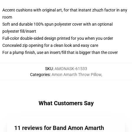
Accent cushions with original art, for that instant zhuzh factor in any
room
Soft and durable 100% spun polyester cover with an optional
polyester fill/insert
Full-color double-sided design printed for you when you order
Concealed zip opening for a clean look and easy care
For a plump finish, use an insert/fill that is bigger than the cover
SKU
:
AMONASK-61533
Categories
:
Amon Amarth Throw Pillow
,
What Customers Say
11 reviews for Band Amon Amarth