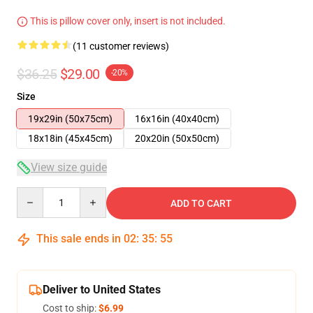
This is pillow cover only, insert is not included.
(11 customer reviews)
$36.25
$29.00
-20%
Size
19x29in (50x75cm)
16x16in (40x40cm)
18x18in (45x45cm)
20x20in (50x50cm)
View size guide
Quantity
ADD TO CART
This sale ends in
02
:
35
:
54
Deliver to United States
Cost to ship:
$6.99