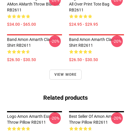
-20%
-20%
AMon AMarth Throw Blanket
All Over Print Tote Bag
RB2611
RB2611
$34.00 - $65.00
$24.95 - $29.95
Band Amon Amarth Classic T-
Band Amon Amarth Classic T-
-20%
-20%
Shirt RB2611
Shirt RB2611
$26.50 - $30.50
$26.50 - $30.50
VIEW MORE
Related products
Logo Amon Amarth Essential
Best Seller Of Amon Amarth
-20%
-20%
Throw Pillow RB2611
Throw Pillow RB2611