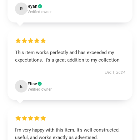
Ryan
R
Verified owner
This item works perfectly and has exceeded my
expectations. It’s a great addition to my collection.
Dec 1, 2024
Elise
E
Verified owner
I’m very happy with this item. It’s well-constructed,
useful, and works exactly as advertised.