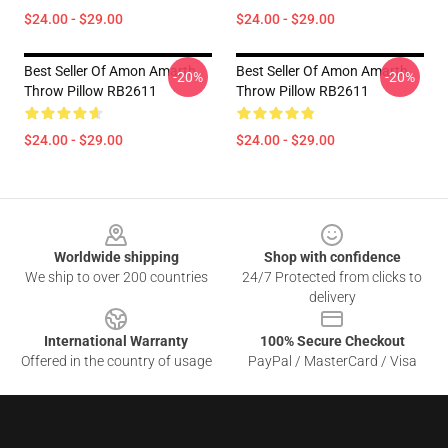
$24.00 - $29.00
$24.00 - $29.00
Best Seller Of Amon Amarth
Best Seller Of Amon Amarth
-20%
-20%
Throw Pillow RB2611
Throw Pillow RB2611
$24.00 - $29.00
$24.00 - $29.00
Footer
Worldwide shipping
Shop with confidence
We ship to over 200 countries
24/7 Protected from clicks to
delivery
International Warranty
100% Secure Checkout
Offered in the country of usage
PayPal / MasterCard / Visa