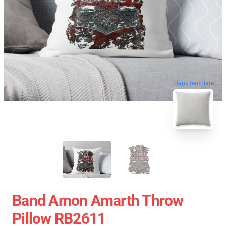
blank template
Band Amon Amarth Throw
Pillow RB2611