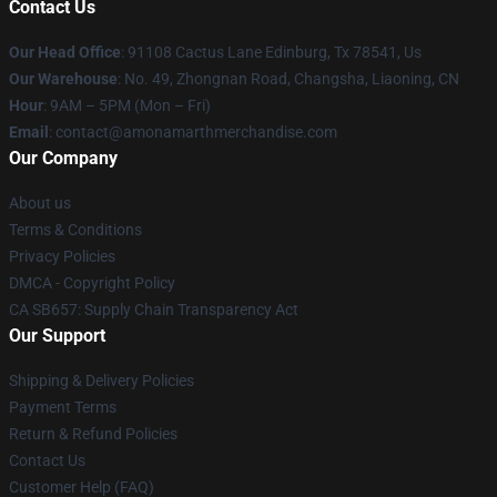
Contact Us
Our Head Office
: 91108 Cactus Lane Edinburg, Tx 78541, Us
Our Warehouse
: No. 49, Zhongnan Road, Changsha, Liaoning, CN
Hour
: 9AM – 5PM (Mon – Fri)
Email
: contact@amonamarthmerchandise.com
Our Company
About us
Terms & Conditions
Privacy Policies
DMCA - Copyright Policy
CA SB657: Supply Chain Transparency Act
Our Support
Shipping & Delivery Policies
Payment Terms
Return & Refund Policies
Contact Us
Customer Help (FAQ)