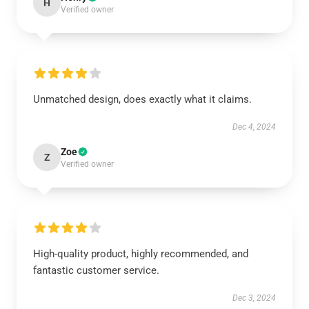
H
Verified owner
Unmatched design, does exactly what it claims.
Dec 4, 2024
Zoe
Z
Verified owner
High-quality product, highly recommended, and
fantastic customer service.
Dec 3, 2024