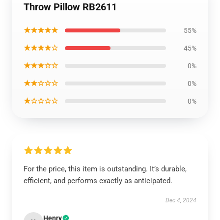
Throw Pillow RB2611
★★★★★
55%
★★★★☆
45%
★★★☆☆
0%
★★☆☆☆
0%
★☆☆☆☆
0%
For the price, this item is outstanding. It’s durable,
efficient, and performs exactly as anticipated.
Dec 4, 2024
Henry