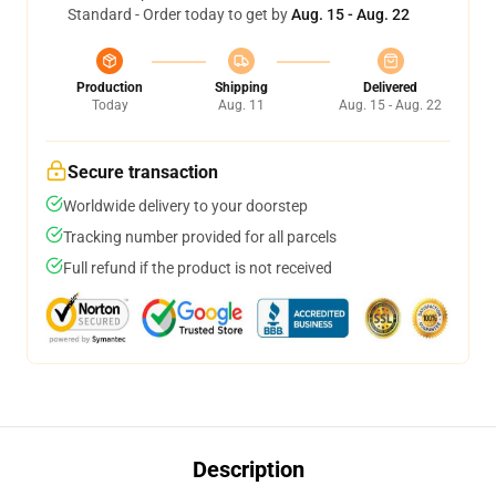
Standard - Order today to get by
Aug. 15 - Aug. 22
Production
Shipping
Delivered
Today
Aug. 11
Aug. 15 - Aug. 22
Secure transaction
Worldwide delivery to your doorstep
Tracking number provided for all parcels
Full refund if the product is not received
Description