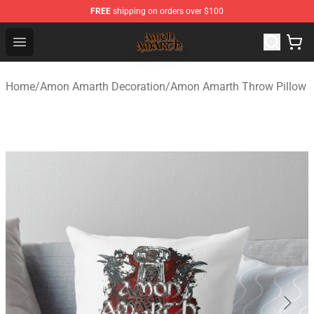
FREE
shipping on orders over $100
Amon Amarth Store - Official Amon Amarth Merchandise
Open menu
Home
/
Amon Amarth Decoration
/
Amon Amarth Throw Pillow