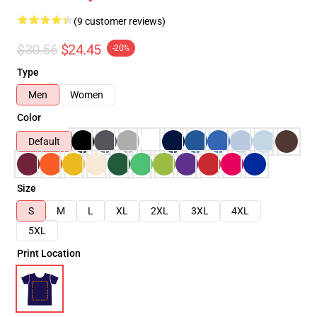
(9 customer reviews)
$30.56
$24.45
-20%
Type
Men
Women
Color
Default
Size
S
M
L
XL
2XL
3XL
4XL
5XL
Print Location