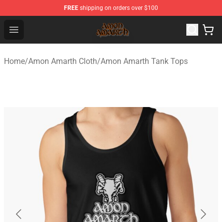
FREE
shipping on orders over $100
Amon Amarth Store - Official Amon Amarth Merchandise
Open menu
Home
/
Amon Amarth Cloth
/
Amon Amarth Tank Tops