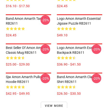
$16.10 - $17.50
$24.45
Band Amon Amarth Tank Top
Logo Amon Amarth Essential
-20%
RB2611
Jigsaw Puzzle RB2611
$24.45
$49.10
Best Seller Of Amon Amarth
Logo Amon Amarth Essential
-20%
-20%
Classic Mug RB2611
Backpack RB2611
$25.00 - $29.00
$36.90 - $41.50
Sjw Amon Amarth Pullover
Band Amon Amarth Classic T-
-20%
-20%
Hoodie RB2611
Shirt RB2611
$42.95 - $49.95
$26.50 - $30.50
VIEW MORE