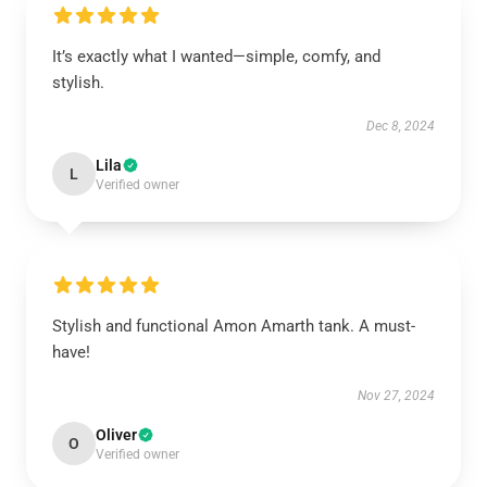
It’s exactly what I wanted—simple, comfy, and
stylish.
Dec 8, 2024
Lila
L
Verified owner
Stylish and functional Amon Amarth tank. A must-
have!
Nov 27, 2024
Oliver
O
Verified owner