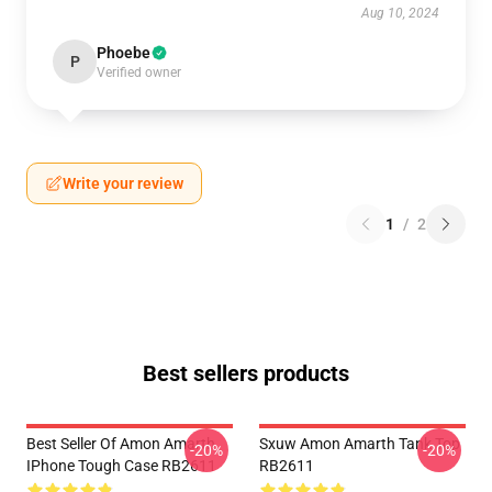
Aug 10, 2024
Phoebe
P
Verified owner
Write your review
1
/
2
Best sellers products
Best Seller Of Amon Amarth
Sxuw Amon Amarth Tank Top
-20%
-20%
IPhone Tough Case RB2611
RB2611