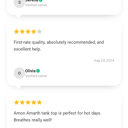
Serena
S
Verified owner
First-rate quality, absolutely recommended, and
excellent help.
Aug 24, 2024
Olivia
O
Verified owner
Amon Amarth tank top is perfect for hot days.
Breathes really well!