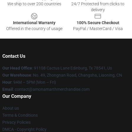
We ship to over 200 countries
24/7 Protected from clicks to
delivery
International Warranty
100% Secure Checkout
Offered in the country of usage
PayPal / MasterCard / Visa
Contact Us
Our Head Office
: 91108 Cactus Lane Edinburg, Tx 78541, Us
Our Warehouse
: No. 49, Zhongnan Road, Changsha, Liaoning, CN
Hour
: 9AM – 5PM (Mon – Fri)
Email
: contact@amonamarthmerchandise.com
Our Company
About us
Terms & Conditions
Privacy Policies
DMCA - Copyright Policy