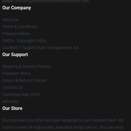
Email
: contact@amonamarthmerchandise.com
Our Company
About us
Terms & Conditions
Privacy Policies
DMCA - Copyright Policy
CA SB657: Supply Chain Transparency Act
Our Support
Shipping & Delivery Policies
Payment Terms
Return & Refund Policies
Contact Us
Customer Help (FAQ)
Whosale
Our Store
Every product we offer has been designed by our talented team. We
have a variety of high-quality, beautiful design pieces. You can wear