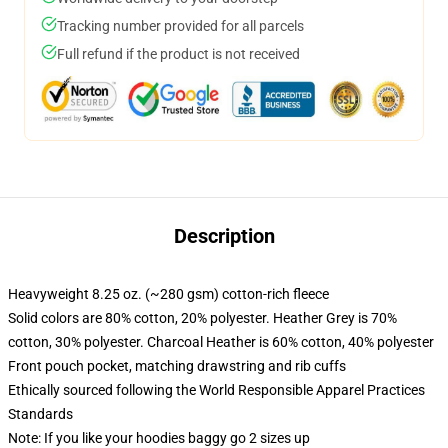
Tracking number provided for all parcels
Full refund if the product is not received
Description
Heavyweight 8.25 oz. (~280 gsm) cotton-rich fleece
Solid colors are 80% cotton, 20% polyester. Heather Grey is 70%
cotton, 30% polyester. Charcoal Heather is 60% cotton, 40% polyester
Front pouch pocket, matching drawstring and rib cuffs
Ethically sourced following the World Responsible Apparel Practices
Standards
Note: If you like your hoodies baggy go 2 sizes up