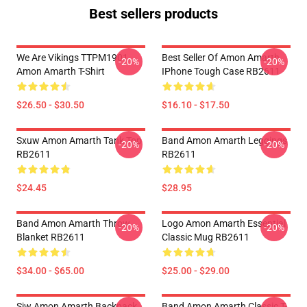
Best sellers products
We Are Vikings TTPM1901
Best Seller Of Amon Amarth
-20%
-20%
Amon Amarth T-Shirt
IPhone Tough Case RB2611
$26.50 - $30.50
$16.10 - $17.50
Sxuw Amon Amarth Tank Top
Band Amon Amarth Leggings
-20%
-20%
RB2611
RB2611
$24.45
$28.95
Band Amon Amarth Throw
Logo Amon Amarth Essential
-20%
-20%
Blanket RB2611
Classic Mug RB2611
$34.00 - $65.00
$25.00 - $29.00
Sjw Amon Amarth Backpack
Band Amon Amarth Classic T-