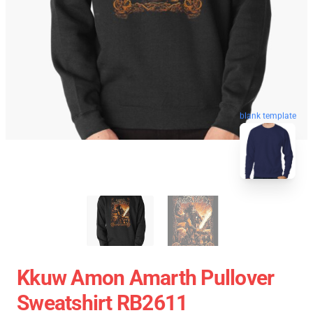
blank template
Kkuw Amon Amarth Pullover
Sweatshirt RB2611