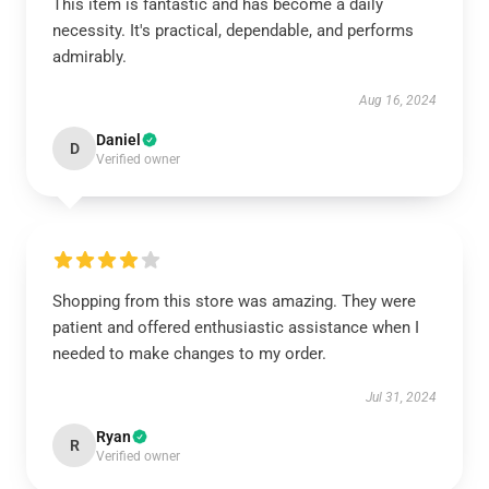
This item is fantastic and has become a daily
necessity. It's practical, dependable, and performs
admirably.
Aug 16, 2024
Daniel
D
Verified owner
Shopping from this store was amazing. They were
patient and offered enthusiastic assistance when I
needed to make changes to my order.
Jul 31, 2024
Ryan
R
Verified owner