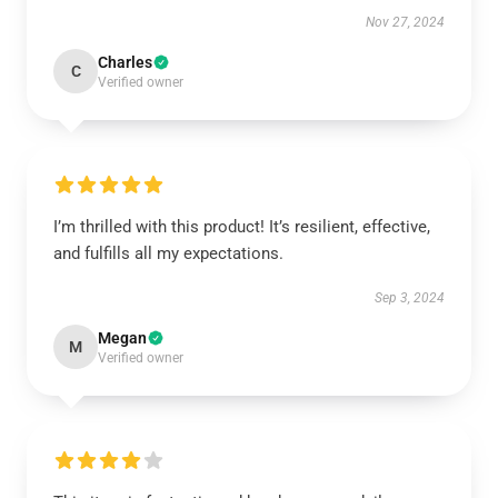
Nov 27, 2024
Charles
C
Verified owner
I’m thrilled with this product! It’s resilient, effective,
and fulfills all my expectations.
Sep 3, 2024
Megan
M
Verified owner