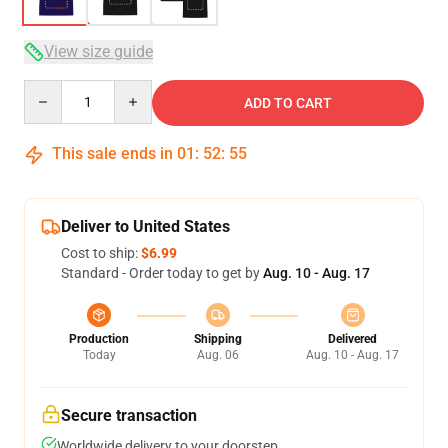
View size guide
Quantity
ADD TO CART
This sale ends in
01
:
52
:
54
Deliver to United States
Cost to ship:
$6.99
Standard - Order today to get by
Aug. 10 - Aug. 17
Production
Shipping
Delivered
Today
Aug. 06
Aug. 10 - Aug. 17
Secure transaction
Worldwide delivery to your doorstep