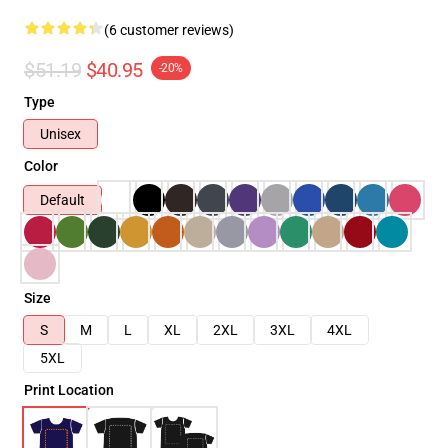
(6 customer reviews)
$51.19
$40.95
-20%
Type
Unisex
Color
Default
Size
S
M
L
XL
2XL
3XL
4XL
5XL
Print Location