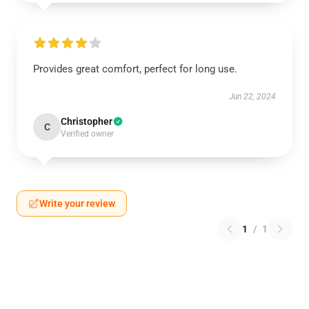
Provides great comfort, perfect for long use.
Jun 22, 2024
Christopher
C
Verified owner
Write your review
1
/
1