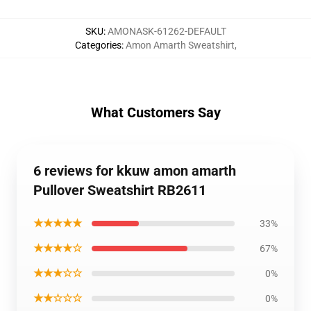
SKU
:
AMONASK-61262-DEFAULT
Categories
:
Amon Amarth Sweatshirt
,
What Customers Say
6 reviews for kkuw amon amarth
Pullover Sweatshirt RB2611
★★★★★
33%
★★★★☆
67%
★★★☆☆
0%
★★☆☆☆
0%