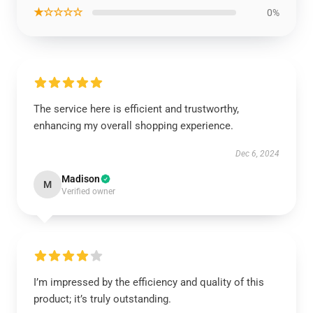
★☆☆☆☆
0%
The service here is efficient and trustworthy,
enhancing my overall shopping experience.
Dec 6, 2024
Madison
M
Verified owner
I’m impressed by the efficiency and quality of this
product; it’s truly outstanding.