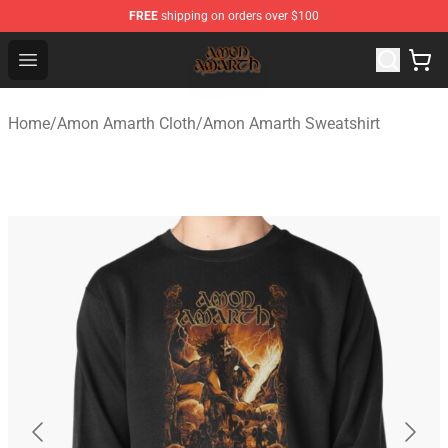
FREE
shipping on orders over $100
Amon Amarth Store - Official Amon Amarth Merchandise
Open menu
Home
/
Amon Amarth Cloth
/
Amon Amarth Sweatshirt