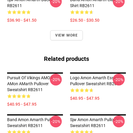
-20%
-20%
RB2611
Shirt RB2611
$36.90 - $41.50
$26.50 - $30.50
VIEW MORE
Related products
Pursuit Of Vikings AMON
Logo Amon Amarth Essential
-20%
-20%
AMon AMarth Pullover
Pullover Sweatshirt RB2611
Sweatshirt RB2611
$40.95 - $47.95
$40.95 - $47.95
Band Amon Amarth Pullover
Sjw Amon Amarth Pullover
-20%
-20%
Sweatshirt RB2611
Sweatshirt RB2611