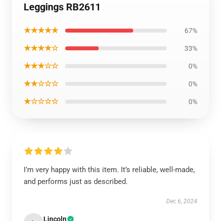
Leggings RB2611
★★★★★
67%
★★★★☆
33%
★★★☆☆
0%
★★☆☆☆
0%
★☆☆☆☆
0%
I’m very happy with this item. It’s reliable, well-made,
and performs just as described.
Dec 6, 2024
Lincoln