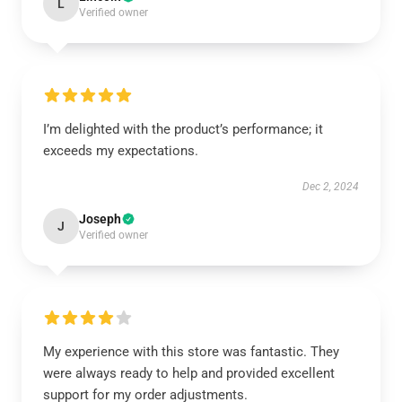
L
Verified owner
I’m delighted with the product’s performance; it
exceeds my expectations.
Dec 2, 2024
Joseph
J
Verified owner
My experience with this store was fantastic. They
were always ready to help and provided excellent
support for my order adjustments.