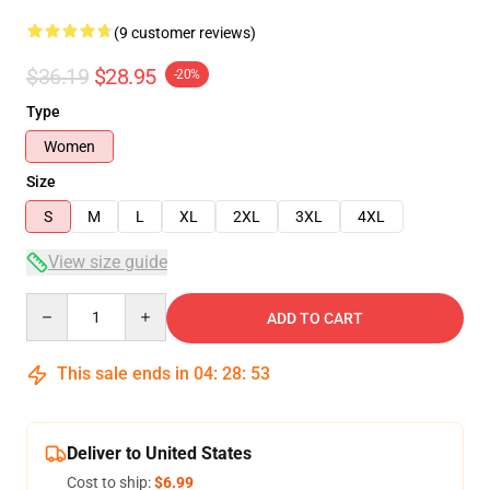
(9 customer reviews)
$36.19
$28.95
-20%
Type
Women
Size
S
M
L
XL
2XL
3XL
4XL
View size guide
Quantity
ADD TO CART
This sale ends in
04
:
28
:
53
Deliver to United States
Cost to ship:
$6.99