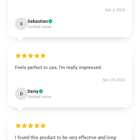
Dec 2, 2024
Sebastian
S
Verified owner
Feels perfect to use, I’m really impressed.
Nov 29, 2024
Daisy
D
Verified owner
I found this product to be very effective and long-