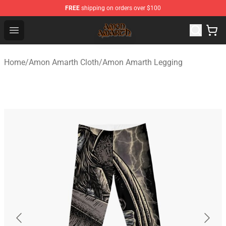
FREE
shipping on orders over $100
Amon Amarth Store - Official Amon Amarth Merchandise
Open menu
Home
/
Amon Amarth Cloth
/
Amon Amarth Legging