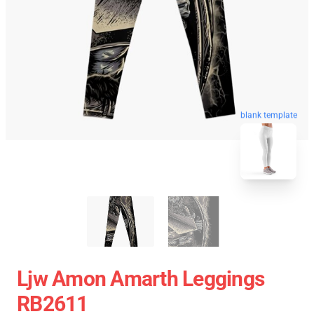
blank template
Ljw Amon Amarth Leggings
RB2611