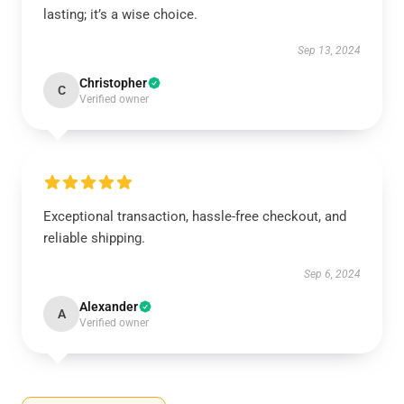
lasting; it’s a wise choice.
Sep 13, 2024
Christopher
C
Verified owner
Exceptional transaction, hassle-free checkout, and
reliable shipping.
Sep 6, 2024
Alexander
A
Verified owner