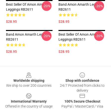
Best Seller Of Amon Amarth
Band Amon Amarth Leggings
-20%
-20%
Leggings RB2611
RB2611
$28.95
$28.95
Band Amon Amarth Leggings
Best Seller Of Amon Amarth
-20%
-20%
RB2611
Leggings RB2611
$28.95
$28.95
Footer
Worldwide shipping
Shop with confidence
We ship to over 200 countries
24/7 Protected from clicks to
delivery
International Warranty
100% Secure Checkout
Offered in the country of usage
PayPal / MasterCard / Visa