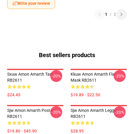
Write your review
1
/
2
Best sellers products
Sxuw Amon Amarth Tank Top
Kkuw Amon Amarth Flat
-20%
-20%
RB2611
Mask RB2611
$24.45
$19.89 - $22.50
Sjw Amon Amarth Poster
Sjw Amon Amarth Leggings
-20%
-20%
RB2611
RB2611
$19.80 - $45.90
$28.95