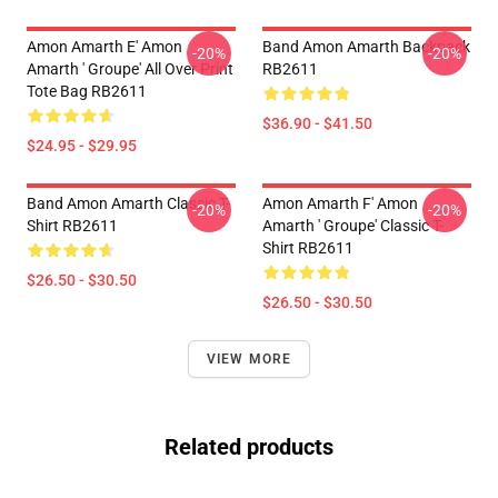
Amon Amarth E' Amon
Band Amon Amarth Backpack
-20%
-20%
Amarth ' Groupe' All Over Print
RB2611
Tote Bag RB2611
$36.90 - $41.50
$24.95 - $29.95
Band Amon Amarth Classic T-
Amon Amarth F' Amon
-20%
-20%
Shirt RB2611
Amarth ' Groupe' Classic T-
Shirt RB2611
$26.50 - $30.50
$26.50 - $30.50
VIEW MORE
Related products