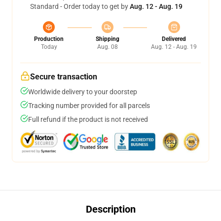
Standard - Order today to get by
Aug. 12 - Aug. 19
Production
Shipping
Delivered
Today
Aug. 08
Aug. 12 - Aug. 19
Secure transaction
Worldwide delivery to your doorstep
Tracking number provided for all parcels
Full refund if the product is not received
Description