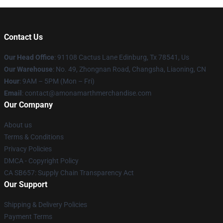
Contact Us
Our Head Office
: 91108 Cactus Lane Edinburg, Tx 78541, Us
Our Warehouse
: No. 49, Zhongnan Road, Changsha, Liaoning, CN
Hour
: 9AM – 5PM (Mon – Fri)
Email
: contact@amonamarthmerchandise.com
Our Company
About us
Terms & Conditions
Privacy Policies
DMCA - Copyright Policy
CA SB657: Supply Chain Transparency Act
Our Support
Shipping & Delivery Policies
Payment Terms