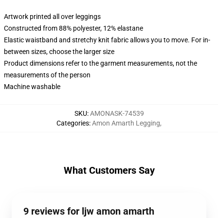
Artwork printed all over leggings
Constructed from 88% polyester, 12% elastane
Elastic waistband and stretchy knit fabric allows you to move. For in-
between sizes, choose the larger size
Product dimensions refer to the garment measurements, not the
measurements of the person
Machine washable
SKU
:
AMONASK-74539
Categories
:
Amon Amarth Legging
,
What Customers Say
9 reviews for ljw amon amarth