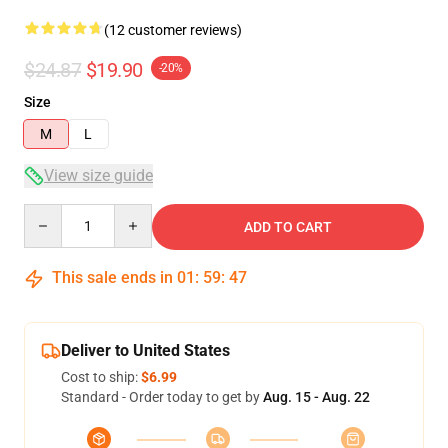
(12 customer reviews)
$24.87
$19.90
-20%
Size
M
L
View size guide
Quantity
ADD TO CART
This sale ends in
01
:
59
:
46
Deliver to United States
Cost to ship:
$6.99
Standard - Order today to get by
Aug. 15 - Aug. 22