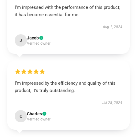
I’m impressed with the performance of this product;
it has become essential for me.
Aug 1, 2024
Jacob
J
Verified owner
I’m impressed by the efficiency and quality of this
product; it’s truly outstanding.
Jul 28, 2024
Charles
C
Verified owner