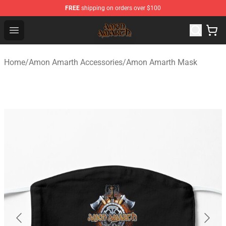
FREE
shipping on orders over $100
Amon Amarth Store - Official Amon Amarth Merchandise
Open menu
Home
/
Amon Amarth Accessories
/
Amon Amarth Mask