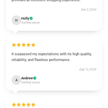
provided an excellent shopping experience.
Dec 2, 2024
Holly
H
Verified owner
It surpassed my expectations with its high quality,
reliability, and flawless performance.
Aug 13, 2024
Andrew
A
Verified owner