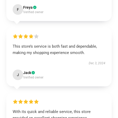
Freya
F
Verified owner
This store’s service is both fast and dependable,
making my shopping experience smooth.
Dec 3, 2024
Jack
J
Verified owner
With its quick and reliable service, this store