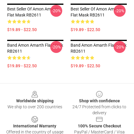
Best Seller Of Amon Amarth
Best Seller Of Amon Amarth
-20%
-20%
Flat Mask RB2611
Flat Mask RB2611
$19.89 - $22.50
$19.89 - $22.50
Band Amon Amarth Flat Mask
Band Amon Amarth Flat Mask
-20%
-20%
RB2611
RB2611
$19.89 - $22.50
$19.89 - $22.50
Footer
Worldwide shipping
Shop with confidence
We ship to over 200 countries
24/7 Protected from clicks to
delivery
International Warranty
100% Secure Checkout
Offered in the country of usage
PayPal / MasterCard / Visa