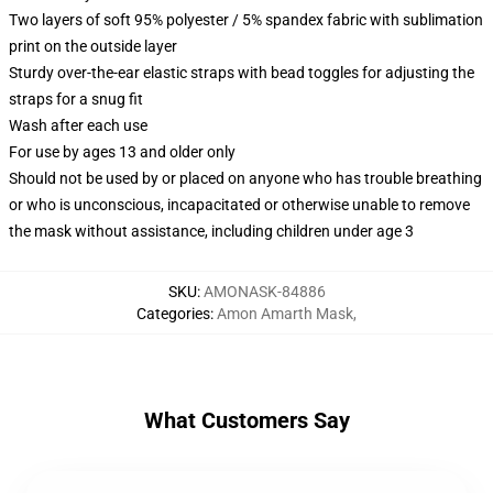
Two layers of soft 95% polyester / 5% spandex fabric with sublimation
print on the outside layer
Sturdy over-the-ear elastic straps with bead toggles for adjusting the
straps for a snug fit
Wash after each use
For use by ages 13 and older only
Should not be used by or placed on anyone who has trouble breathing
or who is unconscious, incapacitated or otherwise unable to remove
the mask without assistance, including children under age 3
SKU
:
AMONASK-84886
Categories
:
Amon Amarth Mask
,
What Customers Say