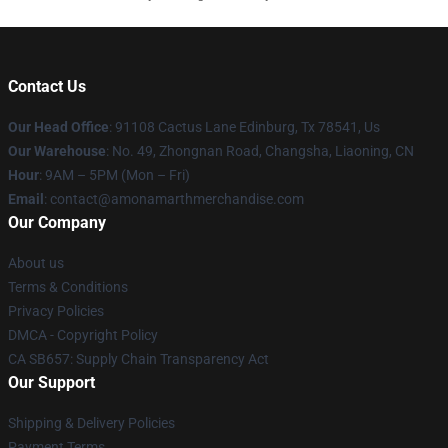
Contact Us
Our Head Office
: 91108 Cactus Lane Edinburg, Tx 78541, Us
Our Warehouse
: No. 49, Zhongnan Road, Changsha, Liaoning, CN
Hour
: 9AM – 5PM (Mon – Fri)
Email
: contact@amonamarthmerchandise.com
Our Company
About us
Terms & Conditions
Privacy Policies
DMCA - Copyright Policy
CA SB657: Supply Chain Transparency Act
Our Support
Shipping & Delivery Policies
Payment Terms