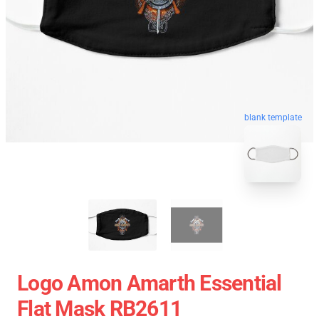
blank template
Logo Amon Amarth Essential
Flat Mask RB2611