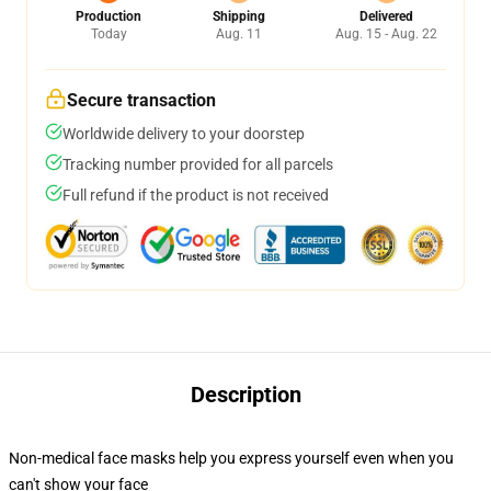
Production
Shipping
Delivered
Today
Aug. 11
Aug. 15 - Aug. 22
Secure transaction
Worldwide delivery to your doorstep
Tracking number provided for all parcels
Full refund if the product is not received
Description
Non-medical face masks help you express yourself even when you
can't show your face