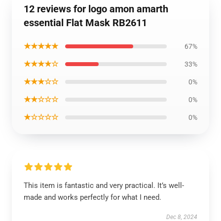
12 reviews for logo amon amarth
essential Flat Mask RB2611
★★★★★
67%
★★★★☆
33%
★★★☆☆
0%
★★☆☆☆
0%
★☆☆☆☆
0%
This item is fantastic and very practical. It’s well-
made and works perfectly for what I need.
Dec 8, 2024