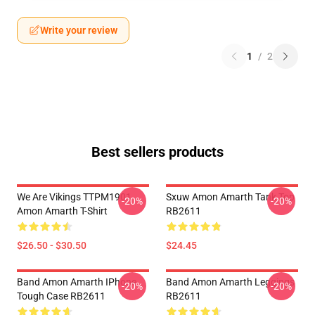
Write your review
1
/
2
Best sellers products
We Are Vikings TTPM1901
Sxuw Amon Amarth Tank Top
-20%
-20%
Amon Amarth T-Shirt
RB2611
$26.50 - $30.50
$24.45
Band Amon Amarth IPhone
Band Amon Amarth Leggings
-20%
-20%
Tough Case RB2611
RB2611