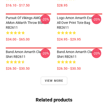
$16.10 - $17.50
$28.95
Pursuit Of Vikings AMON
Logo Amon Amarth Essential
-20%
-20%
AMon AMarth Throw Blanket
All Over Print Tote Bag
RB2611
RB2611
$34.00 - $65.00
$24.95 - $29.95
Band Amon Amarth Classic T-
Band Amon Amarth Classic T-
-20%
-20%
Shirt RB2611
Shirt RB2611
$26.50 - $30.50
$26.50 - $30.50
VIEW MORE
Related products