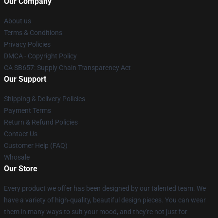
Our Company
About us
Terms & Conditions
Privacy Policies
DMCA - Copyright Policy
CA SB657: Supply Chain Transparency Act
Our Support
Shipping & Delivery Policies
Payment Terms
Return & Refund Policies
Contact Us
Customer Help (FAQ)
Whosale
Our Store
Every product we offer has been designed by our talented team. We
have a variety of high-quality, beautiful design pieces. You can wear
them in many ways to suit your mood, and they're not just for