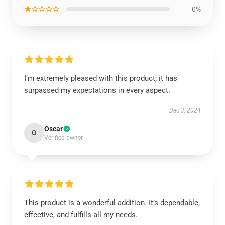
★☆☆☆☆
0%
I’m extremely pleased with this product; it has
surpassed my expectations in every aspect.
Dec 3, 2024
Oscar
O
Verified owner
This product is a wonderful addition. It’s dependable,
effective, and fulfills all my needs.