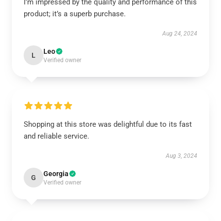
I’m impressed by the quality and performance of this
product; it’s a superb purchase.
Aug 24, 2024
Leo
L
Verified owner
Shopping at this store was delightful due to its fast
and reliable service.
Aug 3, 2024
Georgia
G
Verified owner