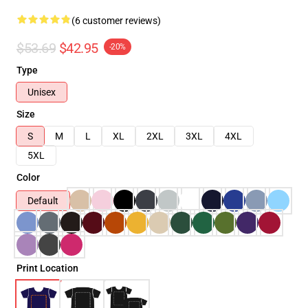
(6 customer reviews)
$53.69
$42.95
-20%
Type
Unisex
Size
S
M
L
XL
2XL
3XL
4XL
5XL
Color
Default
Print Location