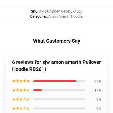
SKU
:
AMONASK-91645-DEFAULT
Categories
:
Amon Amarth Hoodie
,
What Customers Say
6 reviews for sjw amon amarth Pullover
Hoodie RB2611
★★★★★
83%
★★★★☆
17%
★★★☆☆
0%
★★☆☆☆
0%