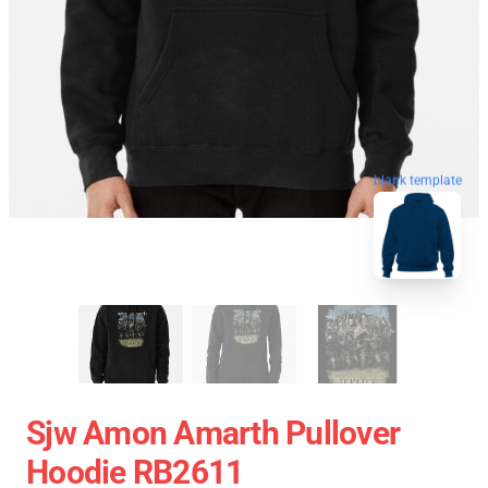
blank template
Sjw Amon Amarth Pullover
Hoodie RB2611