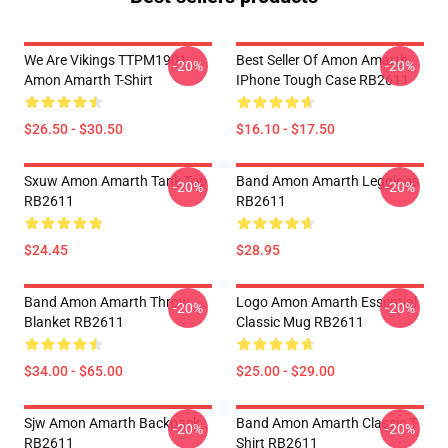
We Are Vikings TTPM1901
Best Seller Of Amon Amarth
-20%
-20%
Amon Amarth T-Shirt
IPhone Tough Case RB2611
$26.50 - $30.50
$16.10 - $17.50
Sxuw Amon Amarth Tank Top
Band Amon Amarth Leggings
-20%
-20%
RB2611
RB2611
$24.45
$28.95
Band Amon Amarth Throw
Logo Amon Amarth Essential
-20%
-20%
Blanket RB2611
Classic Mug RB2611
$34.00 - $65.00
$25.00 - $29.00
Sjw Amon Amarth Backpack
Band Amon Amarth Classic T-
-20%
-20%
RB2611
Shirt RB2611