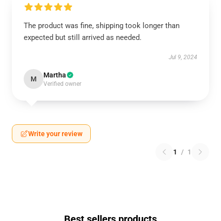
The product was fine, shipping took longer than
expected but still arrived as needed.
Jul 9, 2024
Martha
M
Verified owner
Write your review
1
/
1
Best sellers products