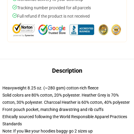
Tracking number provided for all parcels
Full refund if the product is not received
Description
Heavyweight 8.25 oz. (~280 gsm) cotton-rich fleece
Solid colors are 80% cotton, 20% polyester. Heather Grey is 70%
cotton, 30% polyester. Charcoal Heather is 60% cotton, 40% polyester
Front pouch pocket, matching drawstring and rib cuffs
Ethically sourced following the World Responsible Apparel Practices
Standards
Note: If you like your hoodies baggy go 2 sizes up