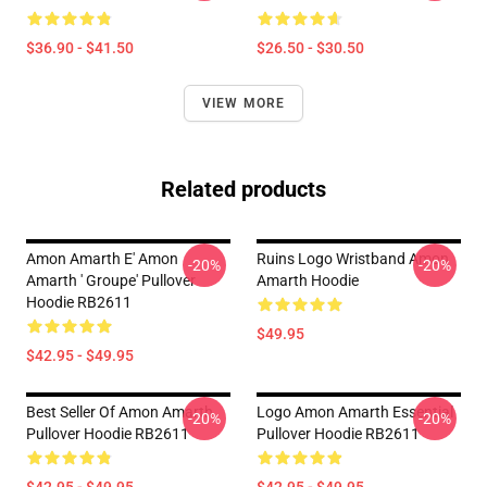
$36.90 - $41.50
$26.50 - $30.50
VIEW MORE
Related products
Amon Amarth E' Amon
Ruins Logo Wristband Amon
-20%
-20%
Amarth ' Groupe' Pullover
Amarth Hoodie
Hoodie RB2611
$49.95
$42.95 - $49.95
Best Seller Of Amon Amarth
Logo Amon Amarth Essential
-20%
-20%
Pullover Hoodie RB2611
Pullover Hoodie RB2611