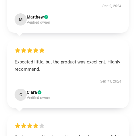
Dec 2, 2024
Matthew
M
Verified owner
Expected little, but the product was excellent. Highly
recommend.
Sep 11, 2024
Clara
C
Verified owner