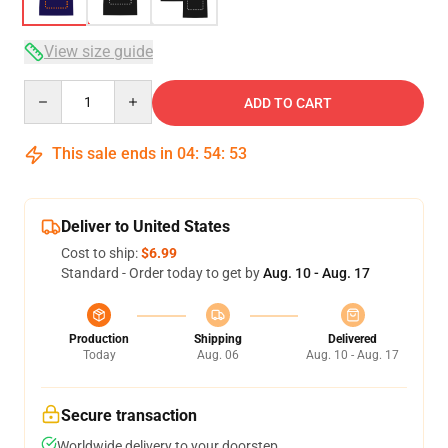
View size guide
Quantity
ADD TO CART
This sale ends in
04
:
54
:
52
Deliver to United States
Cost to ship:
$6.99
Standard - Order today to get by
Aug. 10 - Aug. 17
Production
Shipping
Delivered
Today
Aug. 06
Aug. 10 - Aug. 17
Secure transaction
Worldwide delivery to your doorstep