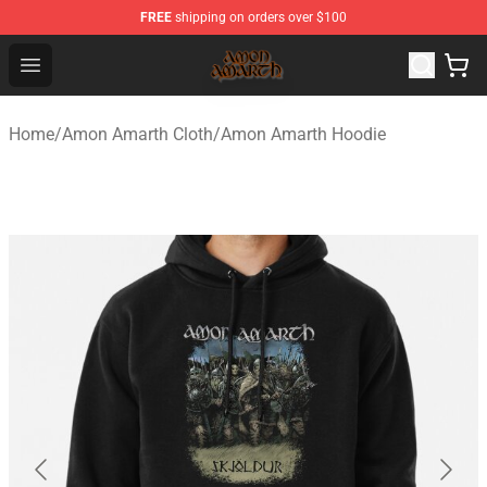
FREE
shipping on orders over $100
Amon Amarth Store - Official Amon Amarth Merchandise
Open menu
Home
/
Amon Amarth Cloth
/
Amon Amarth Hoodie