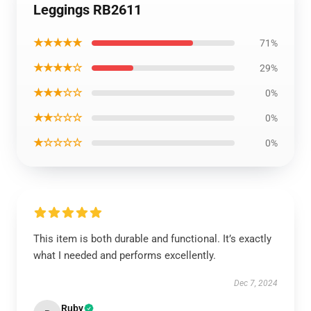
Leggings RB2611
★★★★★
71%
★★★★☆
29%
★★★☆☆
0%
★★☆☆☆
0%
★☆☆☆☆
0%
This item is both durable and functional. It’s exactly
what I needed and performs excellently.
Dec 7, 2024
Ruby