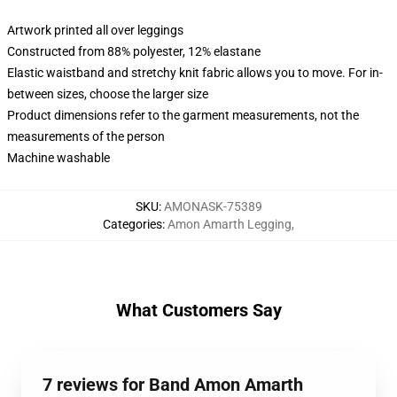
Artwork printed all over leggings
Constructed from 88% polyester, 12% elastane
Elastic waistband and stretchy knit fabric allows you to move. For in-
between sizes, choose the larger size
Product dimensions refer to the garment measurements, not the
measurements of the person
Machine washable
SKU
:
AMONASK-75389
Categories
:
Amon Amarth Legging
,
What Customers Say
7 reviews for Band Amon Amarth