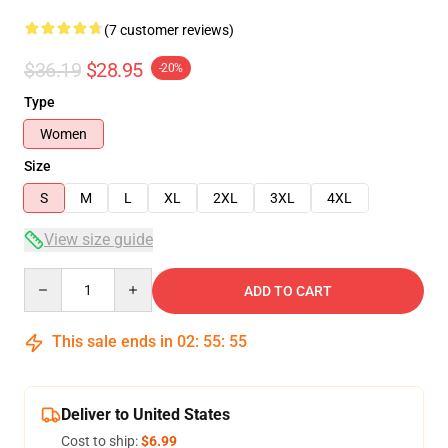
(7 customer reviews)
$36.19
$28.95
-20%
Type
Women
Size
S
M
L
XL
2XL
3XL
4XL
View size guide
Quantity
ADD TO CART
This sale ends in
02
:
55
:
54
Deliver to United States
Cost to ship:
$6.99