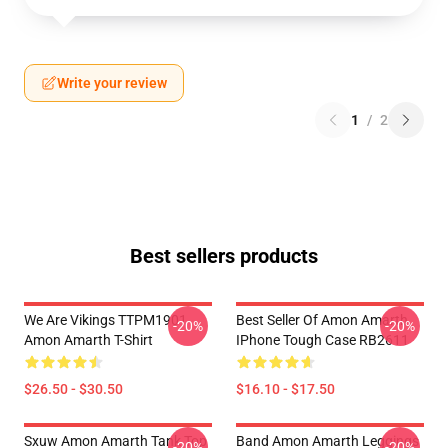
Write your review
1
/
2
Best sellers products
We Are Vikings TTPM1901
Best Seller Of Amon Amarth
-20%
-20%
Amon Amarth T-Shirt
IPhone Tough Case RB2611
$26.50 - $30.50
$16.10 - $17.50
Sxuw Amon Amarth Tank Top
Band Amon Amarth Leggings
-20%
-20%