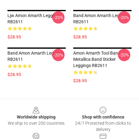
Ljw Amon Amarth Leggings
Band Amon Amarth Leggings
-20%
-20%
RB2611
RB2611
$28.95
$28.95
Band Amon Amarth Leggings
Amon Amarth Tool Band
-20%
-20%
RB2611
Metallica Band Sticker
Leggings RB2611
$28.95
$28.95
Footer
Worldwide shipping
Shop with confidence
We ship to over 200 countries
24/7 Protected from clicks to
delivery