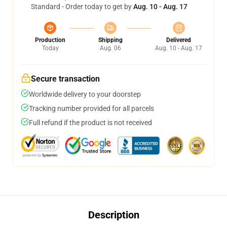
Standard - Order today to get by
Aug. 10 - Aug. 17
Production
Shipping
Delivered
Today
Aug. 06
Aug. 10 - Aug. 17
Secure transaction
Worldwide delivery to your doorstep
Tracking number provided for all parcels
Full refund if the product is not received
Description