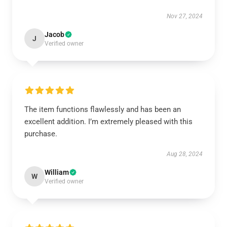
Nov 27, 2024
Jacob
J
Verified owner
The item functions flawlessly and has been an
excellent addition. I’m extremely pleased with this
purchase.
Aug 28, 2024
William
W
Verified owner