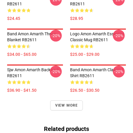
RB2611
RB2611
$24.45
$28.95
Band Amon Amarth Throw
Logo Amon Amarth Essential
-20%
-20%
Blanket RB2611
Classic Mug RB2611
$34.00 - $65.00
$25.00 - $29.00
Sjw Amon Amarth Backpack
Band Amon Amarth Classic T-
-20%
-20%
RB2611
Shirt RB2611
$36.90 - $41.50
$26.50 - $30.50
VIEW MORE
Related products