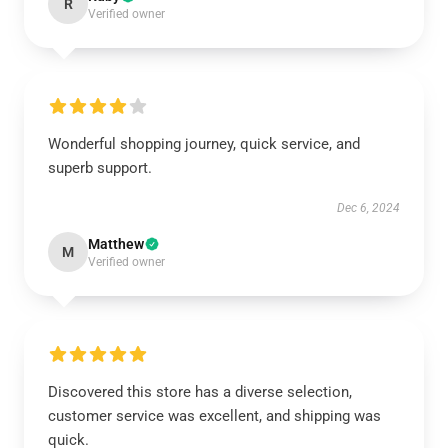
R
Verified owner
Wonderful shopping journey, quick service, and
superb support.
Dec 6, 2024
Matthew
M
Verified owner
Discovered this store has a diverse selection,
customer service was excellent, and shipping was
quick.