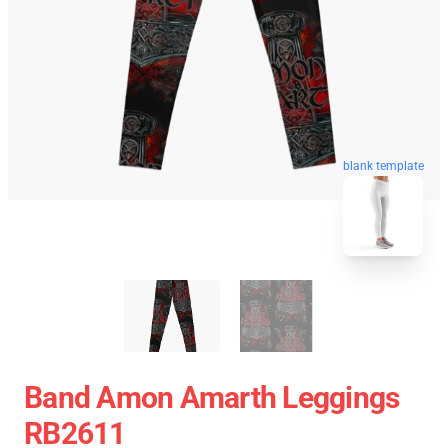
blank template
Band Amon Amarth Leggings
RB2611