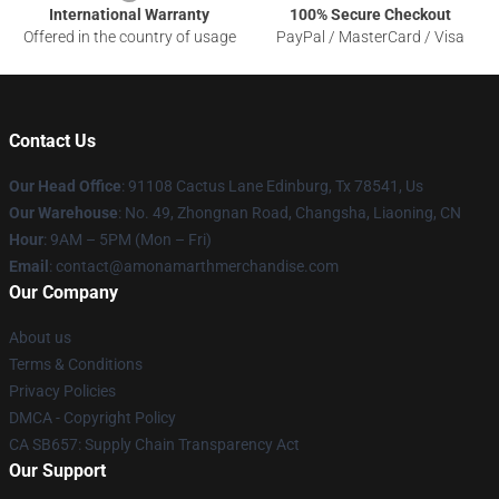
International Warranty
100% Secure Checkout
Offered in the country of usage
PayPal / MasterCard / Visa
Contact Us
Our Head Office
: 91108 Cactus Lane Edinburg, Tx 78541, Us
Our Warehouse
: No. 49, Zhongnan Road, Changsha, Liaoning, CN
Hour
: 9AM – 5PM (Mon – Fri)
Email
: contact@amonamarthmerchandise.com
Our Company
About us
Terms & Conditions
Privacy Policies
DMCA - Copyright Policy
CA SB657: Supply Chain Transparency Act
Our Support