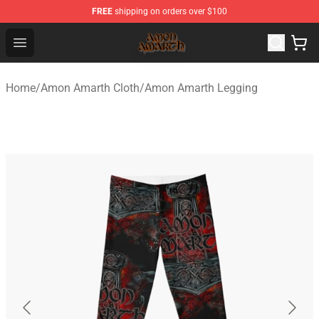
FREE
shipping on orders over $100
Amon Amarth Store - Official Amon Amarth Merchandise
Open menu
Home
/
Amon Amarth Cloth
/
Amon Amarth Legging