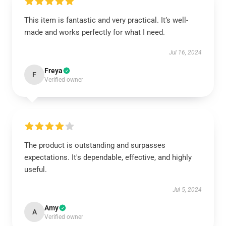
This item is fantastic and very practical. It’s well-
made and works perfectly for what I need.
Jul 16, 2024
Freya
F
Verified owner
The product is outstanding and surpasses
expectations. It's dependable, effective, and highly
useful.
Jul 5, 2024
Amy
A
Verified owner