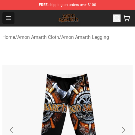
FREE
shipping on orders over $100
Amon Amarth Store - Official Amon Amarth Merchandise
Open menu
Home
/
Amon Amarth Cloth
/
Amon Amarth Legging