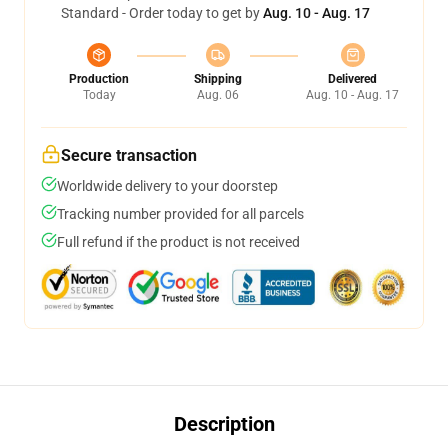
Standard - Order today to get by
Aug. 10 - Aug. 17
Production
Shipping
Delivered
Today
Aug. 06
Aug. 10 - Aug. 17
Secure transaction
Worldwide delivery to your doorstep
Tracking number provided for all parcels
Full refund if the product is not received
Description