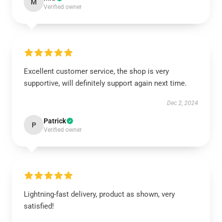
M
Verified owner
Excellent customer service, the shop is very
supportive, will definitely support again next time.
Dec 2, 2024
Patrick
P
Verified owner
Lightning-fast delivery, product as shown, very
satisfied!