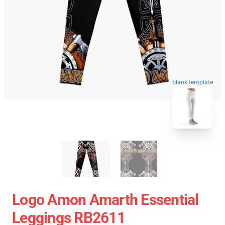
blank template
Logo Amon Amarth Essential
Leggings RB2611