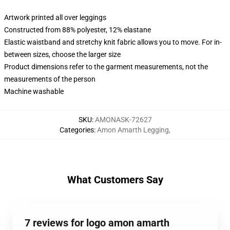
Artwork printed all over leggings
Constructed from 88% polyester, 12% elastane
Elastic waistband and stretchy knit fabric allows you to move. For in-
between sizes, choose the larger size
Product dimensions refer to the garment measurements, not the
measurements of the person
Machine washable
SKU
:
AMONASK-72627
Categories
:
Amon Amarth Legging
,
What Customers Say
7 reviews for logo amon amarth