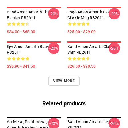
Band Amon Amarth Throw
Logo Amon Amarth Essential
-20%
-20%
Blanket RB2611
Classic Mug RB2611
$34.00 - $65.00
$25.00 - $29.00
Sjw Amon Amarth Backpack
Band Amon Amarth Classic T-
-20%
-20%
RB2611
Shirt RB2611
$36.90 - $41.50
$26.50 - $30.50
VIEW MORE
Related products
Art Metal, Death Metal, Amon
Band Amon Amarth Leggings
-20%
-20%
Amarth Trending Leggings
RB2611