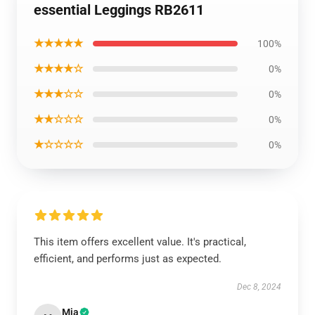
essential Leggings RB2611
★★★★★
100%
★★★★☆
0%
★★★☆☆
0%
★★☆☆☆
0%
★☆☆☆☆
0%
This item offers excellent value. It's practical,
efficient, and performs just as expected.
Dec 8, 2024
Mia