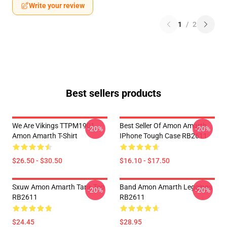
Write your review
1
/
2
Best sellers products
We Are Vikings TTPM1901
Best Seller Of Amon Amarth
-20%
-20%
Amon Amarth T-Shirt
IPhone Tough Case RB2611
$26.50 - $30.50
$16.10 - $17.50
Sxuw Amon Amarth Tank Top
Band Amon Amarth Leggings
-20%
-20%
RB2611
RB2611
$24.45
$28.95