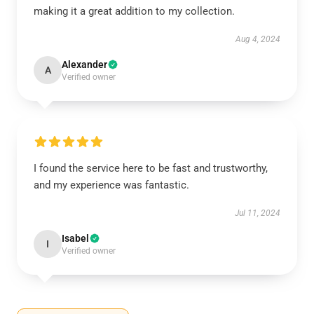
making it a great addition to my collection.
Aug 4, 2024
Alexander
A
Verified owner
I found the service here to be fast and trustworthy,
and my experience was fantastic.
Jul 11, 2024
Isabel
I
Verified owner