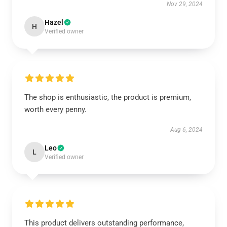
Nov 29, 2024
Hazel
H
Verified owner
The shop is enthusiastic, the product is premium,
worth every penny.
Aug 6, 2024
Leo
L
Verified owner
This product delivers outstanding performance,