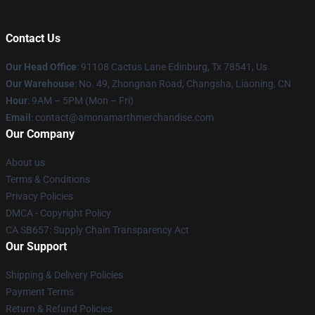
Contact Us
Our Head Office
: 91108 Cactus Lane Edinburg, Tx 78541, Us
Our Warehouse
: No. 49, Zhongnan Road, Changsha, Liaoning, CN
Hour
: 9AM – 5PM (Mon – Fri)
Email
: contact@amonamarthmerchandise.com
Our Company
About us
Terms & Conditions
Privacy Policies
DMCA - Copyright Policy
CA SB657: Supply Chain Transparency Act
Our Support
Shipping & Delivery Policies
Payment Terms
Return & Refund Policies