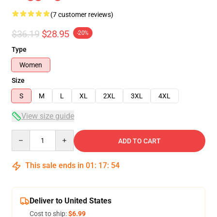
(7 customer reviews)
$36.19
$28.95
-20%
Type
Women
Size
S
M
L
XL
2XL
3XL
4XL
View size guide
Quantity
ADD TO CART
This sale ends in
01
:
17
:
54
Deliver to United States
Cost to ship:
$6.99