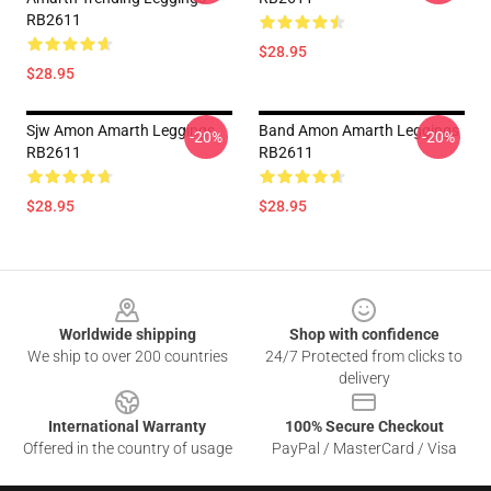
RB2611
$28.95
$28.95
Sjw Amon Amarth Leggings
Band Amon Amarth Leggings
-20%
-20%
RB2611
RB2611
$28.95
$28.95
Footer
Worldwide shipping
Shop with confidence
We ship to over 200 countries
24/7 Protected from clicks to
delivery
International Warranty
100% Secure Checkout
Offered in the country of usage
PayPal / MasterCard / Visa