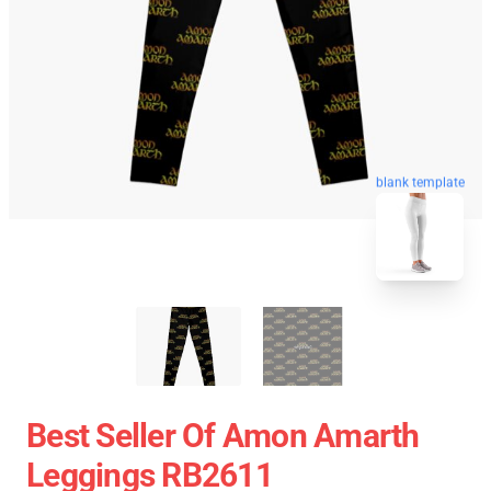
blank template
Best Seller Of Amon Amarth
Leggings RB2611