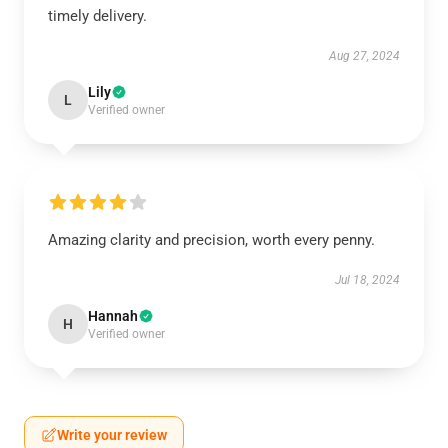
timely delivery.
Aug 27, 2024
Lily
L
Verified owner
Amazing clarity and precision, worth every penny.
Jul 18, 2024
Hannah
H
Verified owner
Write your review