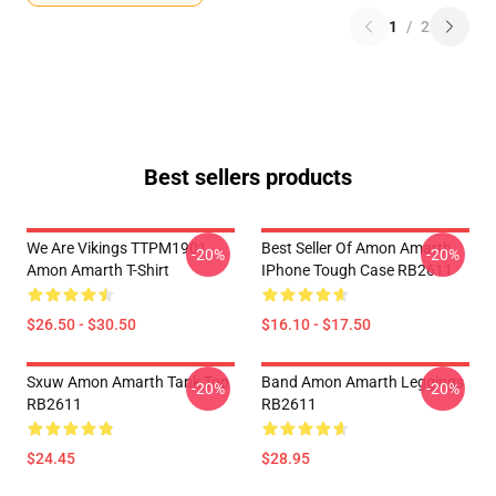
1
/
2
Best sellers products
We Are Vikings TTPM1901
Best Seller Of Amon Amarth
-20%
-20%
Amon Amarth T-Shirt
IPhone Tough Case RB2611
$26.50 - $30.50
$16.10 - $17.50
Sxuw Amon Amarth Tank Top
Band Amon Amarth Leggings
-20%
-20%
RB2611
RB2611
$24.45
$28.95