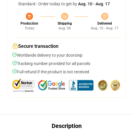
Standard - Order today to get by
Aug. 10 - Aug. 17
Production
Shipping
Delivered
Today
Aug. 06
Aug. 10 - Aug. 17
Secure transaction
Worldwide delivery to your doorstep
Tracking number provided for all parcels
Full refund if the product is not received
Description