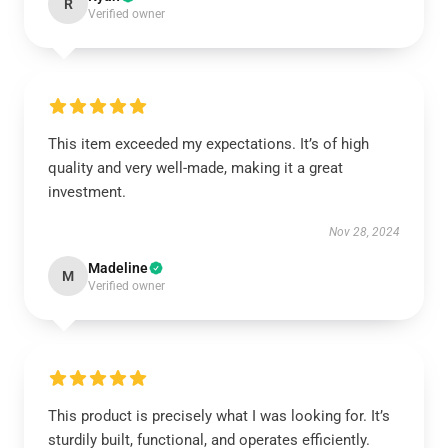
R
Verified owner
This item exceeded my expectations. It’s of high
quality and very well-made, making it a great
investment.
Nov 28, 2024
Madeline
M
Verified owner
This product is precisely what I was looking for. It’s
sturdily built, functional, and operates efficiently.