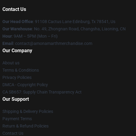
Contact Us
Our Head Office
: 91108 Cactus Lane Edinburg, Tx 78541, Us
Our Warehouse
: No. 49, Zhongnan Road, Changsha, Liaoning, CN
Hour
: 9AM – 5PM (Mon – Fri)
Email
: contact@amonamarthmerchandise.com
Our Company
About us
Terms & Conditions
Privacy Policies
DMCA - Copyright Policy
CA SB657: Supply Chain Transparency Act
Our Support
Shipping & Delivery Policies
Payment Terms
Return & Refund Policies
Contact Us