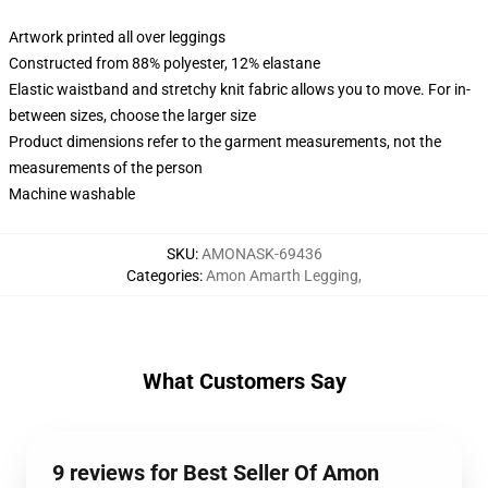
Artwork printed all over leggings
Constructed from 88% polyester, 12% elastane
Elastic waistband and stretchy knit fabric allows you to move. For in-
between sizes, choose the larger size
Product dimensions refer to the garment measurements, not the
measurements of the person
Machine washable
SKU
:
AMONASK-69436
Categories
:
Amon Amarth Legging
,
What Customers Say
9 reviews for Best Seller Of Amon