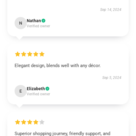
Sep 14, 2024
Nathan
N
Verified owner
Elegant design, blends well with any décor.
Sep 5, 2024
Elizabeth
E
Verified owner
Superior shopping journey, friendly support, and