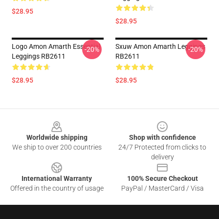
$28.95
$28.95
Logo Amon Amarth Essential
Sxuw Amon Amarth Leggings
-20%
-20%
Leggings RB2611
RB2611
$28.95
$28.95
Footer
Worldwide shipping
Shop with confidence
We ship to over 200 countries
24/7 Protected from clicks to
delivery
International Warranty
100% Secure Checkout
Offered in the country of usage
PayPal / MasterCard / Visa