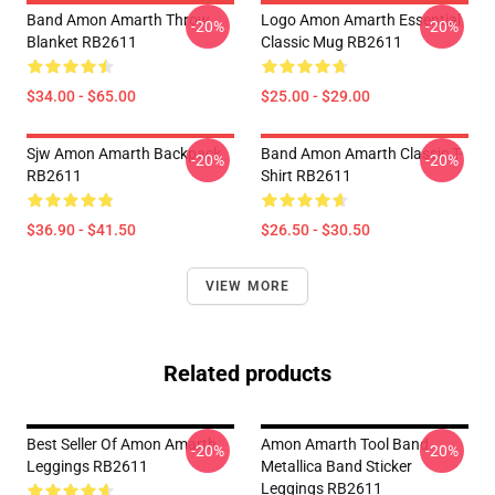
Band Amon Amarth Throw
Logo Amon Amarth Essential
-20%
-20%
Blanket RB2611
Classic Mug RB2611
$34.00 - $65.00
$25.00 - $29.00
Sjw Amon Amarth Backpack
Band Amon Amarth Classic T-
-20%
-20%
RB2611
Shirt RB2611
$36.90 - $41.50
$26.50 - $30.50
VIEW MORE
Related products
Best Seller Of Amon Amarth
Amon Amarth Tool Band
-20%
-20%
Leggings RB2611
Metallica Band Sticker
Leggings RB2611