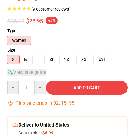
(9 customer reviews)
$36.19
$28.95
-20%
Type
Women
Size
S
M
L
XL
2XL
3XL
4XL
View size guide
Quantity
ADD TO CART
This sale ends in
02
:
15
:
54
Deliver to United States
Cost to ship:
$6.99