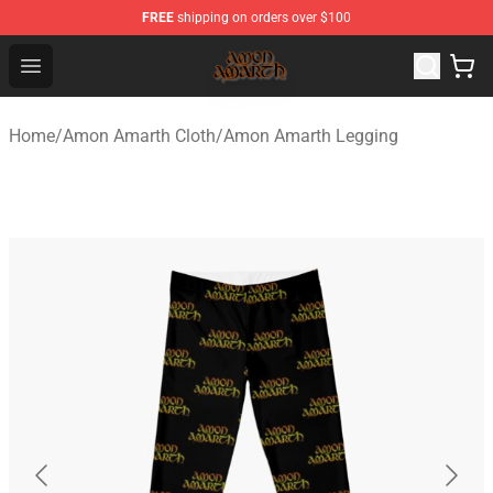
FREE
shipping on orders over $100
Amon Amarth Store - Official Amon Amarth Merchandise
Open menu
Home
/
Amon Amarth Cloth
/
Amon Amarth Legging