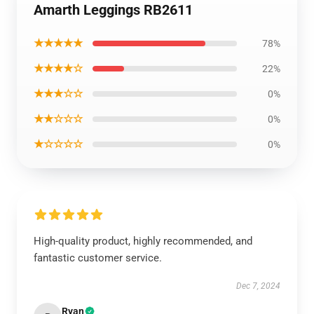
Amarth Leggings RB2611
★★★★★
78%
★★★★☆
22%
★★★☆☆
0%
★★☆☆☆
0%
★☆☆☆☆
0%
High-quality product, highly recommended, and
fantastic customer service.
Dec 7, 2024
Ryan