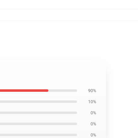
90%
10%
0%
0%
0%