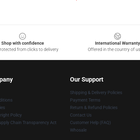
Shop with confidence
International Warranty
otected from clicks to delivery
Offered in the country of u
pany
Our Support
Shipping & Delivery Policies
itions
Payment Terms
ies
Return & Refund Policies
ight Policy
Contact Us
upply Chain Transparency Act
Customer Help (FAQ)
Whosale