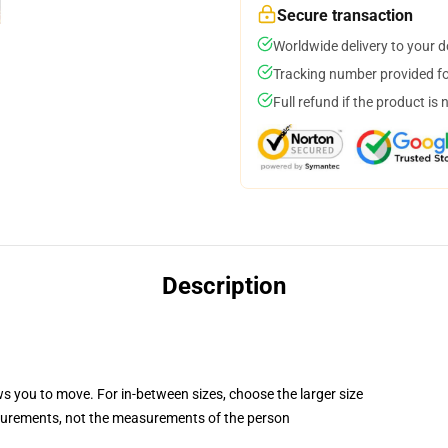
Secure transaction
Worldwide delivery to your 
Tracking number provided for
Full refund if the product is 
Description
ws you to move. For in-between sizes, choose the larger size
surements, not the measurements of the person