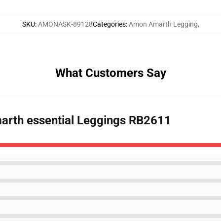
SKU
:
AMONASK-89128
Categories
:
Amon Amarth Legging
,
What Customers Say
marth essential Leggings RB2611