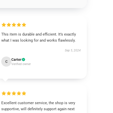
This item is durable and efficient. It’s exactly
what I was looking for and works flawlessly.
Sep 5, 2024
Carter
C
Verified owner
Excellent customer service, the shop is very
supportive, will definitely support again next