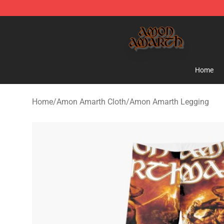
Amon Amarth Store - Official Amon Amarth Merchand
Home
Home
/
Amon Amarth Cloth
/
Amon Amarth Legging