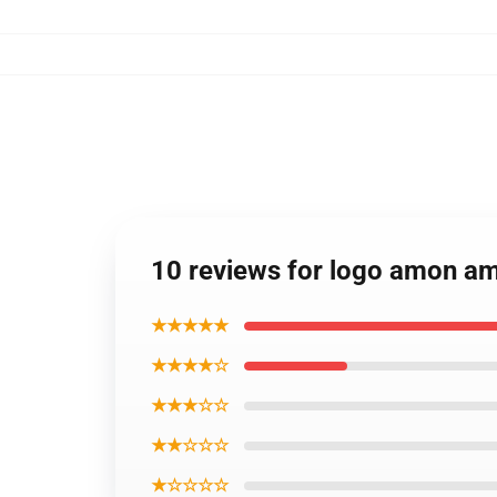
10 reviews for logo amon a
★★★★★
★★★★☆
★★★☆☆
★★☆☆☆
★☆☆☆☆