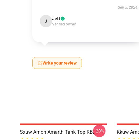
Sep 5, 2024
Jett
J
Verified owner
Write your review
-20%
Sxuw Amon Amarth Tank Top RB2611
Kkuw Amo