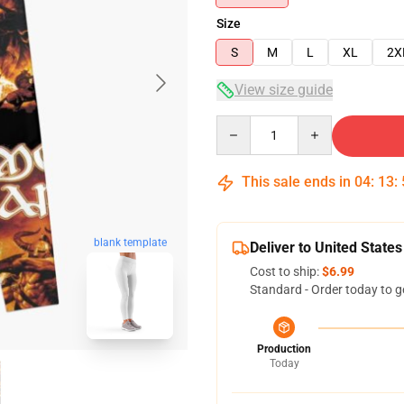
Size
S
M
L
XL
2X
View size guide
Quantity
This sale ends in
04
:
13
:
blank template
Deliver to United States
Cost to ship:
$6.99
Standard - Order today to g
Production
Today