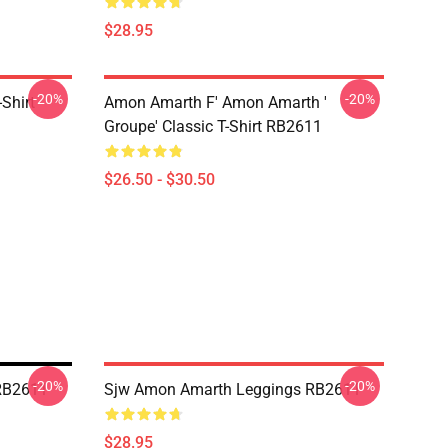
$28.95
-20%
-20%
Shirt
Amon Amarth F' Amon Amarth '
Groupe' Classic T-Shirt RB2611
$26.50 - $30.50
-20%
-20%
RB2611
Sjw Amon Amarth Leggings RB2611
$28.95