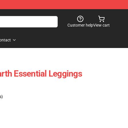
Customer help
View cart
ontact
th Essential Leggings
s)