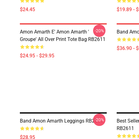
$24.45
$19.89 - 
-20%
Amon Amarth E' Amon Amarth '
Band Amo
Groupe' All Over Print Tote Bag RB2611
$36.90 - 
$24.95 - $29.95
-20%
Band Amon Amarth Leggings RB2611
Best Sell
RB2611
$28.95