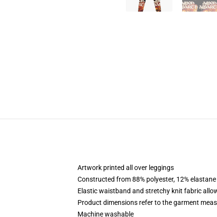
Artwork printed all over leggings
Constructed from 88% polyester, 12% elastane
Elastic waistband and stretchy knit fabric allo
Product dimensions refer to the garment mea
Machine washable