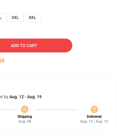
L
3XL
4XL
ADD TO CART
54
et by
Aug. 12 - Aug. 19
Shipping
Delivered
Aug. 08
Aug. 12 - Aug. 19