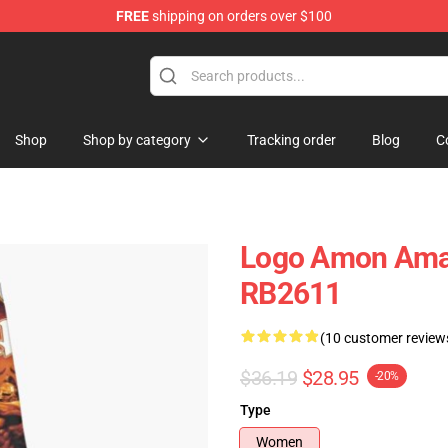
FREE
shipping on orders over $100
ise Shop
Shop
Shop by category
Tracking order
Blog
C
Logo Amon Amar
RB2611
(10 customer review
$36.19
$28.95
-20%
Type
Women