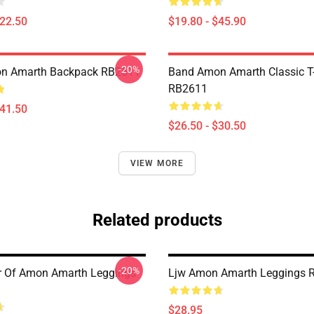
$22.50
$19.80 - $45.90
-20%
n Amarth Backpack RB2611
Band Amon Amarth Classic T-
RB2611
$41.50
$26.50 - $30.50
VIEW MORE
Related products
-20%
er Of Amon Amarth Leggings
Ljw Amon Amarth Leggings 
$28.95