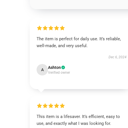
The item is perfect for daily use. It’s reliable,
well-made, and very useful.
Dec 6, 2024
Ashton
A
Verified owner
This item is a lifesaver. It’s efficient, easy to
use, and exactly what I was looking for.