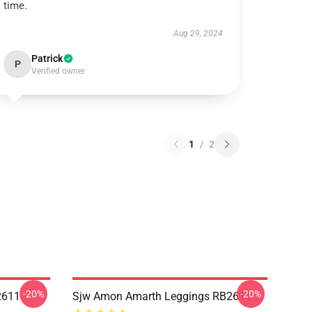
time.
Aug 29, 2024
Patrick
P
Verified owner
1
/
2
-20%
-20%
2611
Sjw Amon Amarth Leggings RB2611