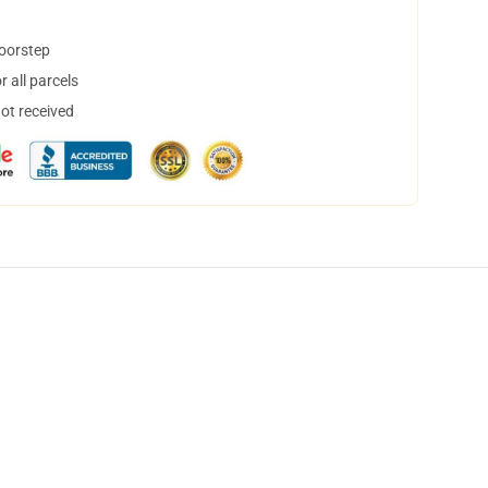
doorstep
 all parcels
not received