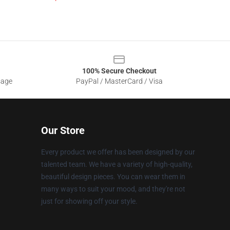
100% Secure Checkout
sage
PayPal / MasterCard / Visa
Our Store
Every product we offer has been designed by our
talented team. We have a variety of high-quality,
beautiful design pieces. You can wear them in
many ways to suit your mood, and they're not
just for showing off your style.