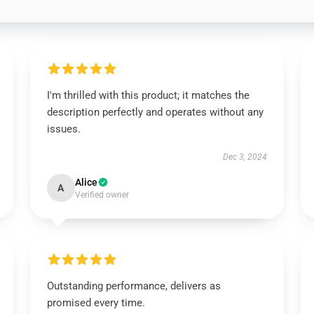
I'm thrilled with this product; it matches the
description perfectly and operates without any
issues.
Dec 3, 2024
Alice
A
Verified owner
Outstanding performance, delivers as
promised every time.