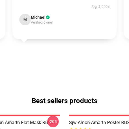
Sep 3, 2024
Michael
M
Verified owner
Best sellers products
-20%
n Amarth Flat Mask RB2611
Sjw Amon Amarth Poster RB