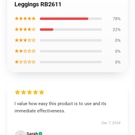
Leggings RB2611
★★★★★
78%
★★★★☆
22%
★★★☆☆
0%
★★☆☆☆
0%
★☆☆☆☆
0%
I value how easy this product is to use and its
immediate effectiveness.
Dec 7, 2024
Sarah