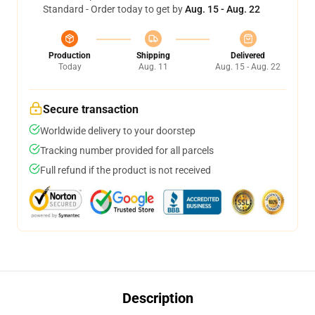
Standard - Order today to get by
Aug. 15 - Aug. 22
Production
Shipping
Delivered
Today
Aug. 11
Aug. 15 - Aug. 22
Secure transaction
Worldwide delivery to your doorstep
Tracking number provided for all parcels
Full refund if the product is not received
Description