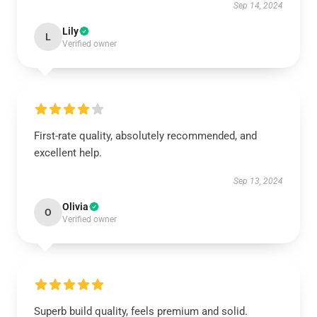
Sep 14, 2024
Lily
L
Verified owner
First-rate quality, absolutely recommended, and
excellent help.
Sep 13, 2024
Olivia
O
Verified owner
Superb build quality, feels premium and solid.