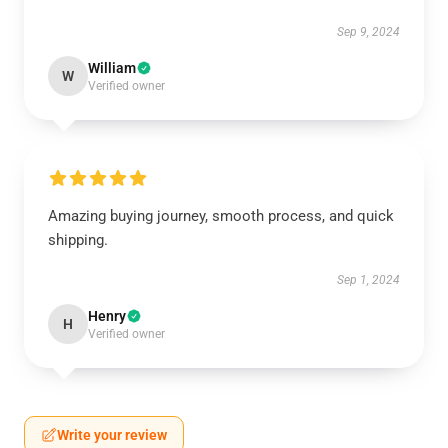
Sep 9, 2024
William
W
Verified owner
Amazing buying journey, smooth process, and quick
shipping.
Sep 1, 2024
Henry
H
Verified owner
Write your review