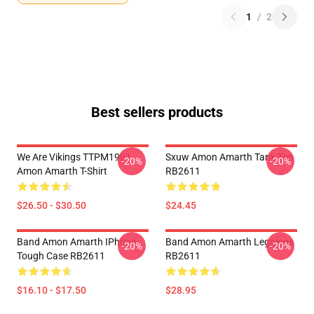
1
/
2
Best sellers products
We Are Vikings TTPM1901
Sxuw Amon Amarth Tank Top
-20%
-20%
Amon Amarth T-Shirt
RB2611
$26.50 - $30.50
$24.45
Band Amon Amarth IPhone
Band Amon Amarth Leggings
-20%
-20%
Tough Case RB2611
RB2611
$16.10 - $17.50
$28.95