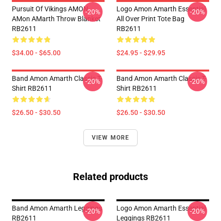
Pursuit Of Vikings AMON
Logo Amon Amarth Essential
-20%
-20%
AMon AMarth Throw Blanket
All Over Print Tote Bag
RB2611
RB2611
$34.00 - $65.00
$24.95 - $29.95
Band Amon Amarth Classic T-
Band Amon Amarth Classic T-
-20%
-20%
Shirt RB2611
Shirt RB2611
$26.50 - $30.50
$26.50 - $30.50
VIEW MORE
Related products
Band Amon Amarth Leggings
Logo Amon Amarth Essential
-20%
-20%
RB2611
Leggings RB2611