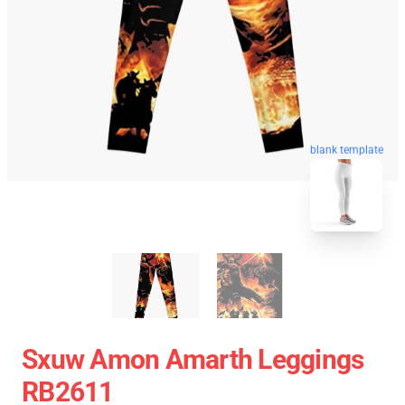
blank template
Sxuw Amon Amarth Leggings
RB2611