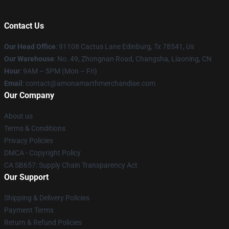
Contact Us
Our Head Office
: 91108 Cactus Lane Edinburg, Tx 78541, Us
Our Warehouse
: No. 49, Zhongnan Road, Changsha, Liaoning, CN
Hour
: 9AM – 5PM (Mon – Fri)
Email
: contact@amonamarthmerchandise.com
Our Company
About us
Terms & Conditions
Privacy Policies
DMCA - Copyright Policy
CA SB657: Supply Chain Transparency Act
Our Support
Shipping & Delivery Policies
Payment Terms
Return & Refund Policies