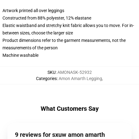
Artwork printed all over leggings
Constructed from 88% polyester, 12% elastane
Elastic waistband and stretchy knit fabric allows you to move. For in-
between sizes, choose the larger size
Product dimensions refer to the garment measurements, not the
measurements of the person
Machine washable
SKU
:
AMONASK-52932
Categories
:
Amon Amarth Legging
,
What Customers Say
9 reviews for sxuw amon amarth