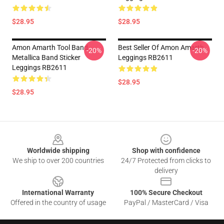
$28.95
$28.95
Amon Amarth Tool Band
Best Seller Of Amon Amarth
-20%
-20%
Metallica Band Sticker
Leggings RB2611
Leggings RB2611
$28.95
$28.95
Footer
Worldwide shipping
Shop with confidence
We ship to over 200 countries
24/7 Protected from clicks to
delivery
International Warranty
100% Secure Checkout
Offered in the country of usage
PayPal / MasterCard / Visa