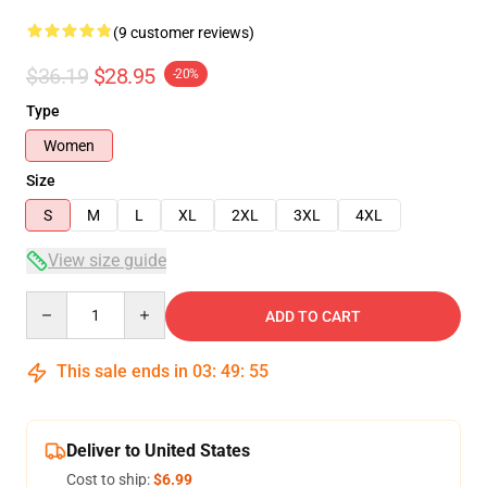
(9 customer reviews)
$36.19
$28.95
-20%
Type
Women
Size
S
M
L
XL
2XL
3XL
4XL
View size guide
Quantity
ADD TO CART
This sale ends in
03
:
49
:
54
Deliver to United States
Cost to ship:
$6.99