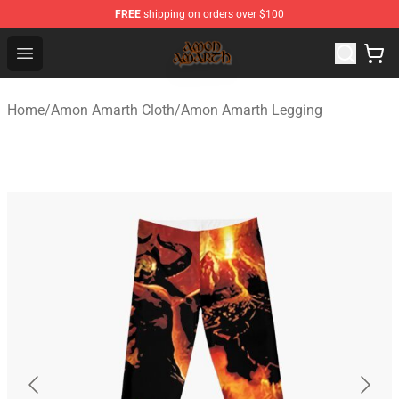
FREE
shipping on orders over $100
Amon Amarth Store - Official Amon Amarth Merchandise
Open menu
Home
/
Amon Amarth Cloth
/
Amon Amarth Legging