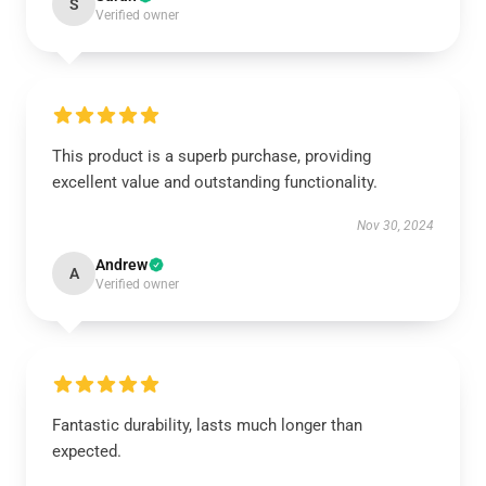
S
Verified owner
This product is a superb purchase, providing
excellent value and outstanding functionality.
Nov 30, 2024
Andrew
A
Verified owner
Fantastic durability, lasts much longer than
expected.