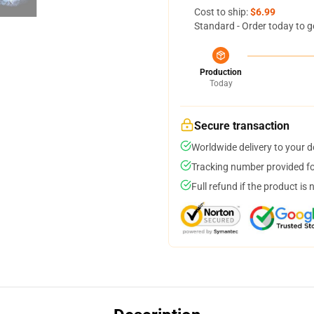
Cost to ship:
$6.99
Standard - Order today to g
Production
Today
Secure transaction
Worldwide delivery to your 
Tracking number provided for
Full refund if the product is 