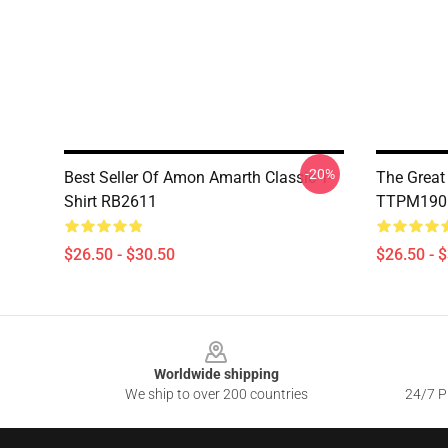
-20%
Best Seller Of Amon Amarth Classic T-
The Great
Shirt RB2611
TTPM1901
$26.50 - $30.50
$26.50 - 
Footer
Worldwide shipping
We ship to over 200 countries
24/7 Pr