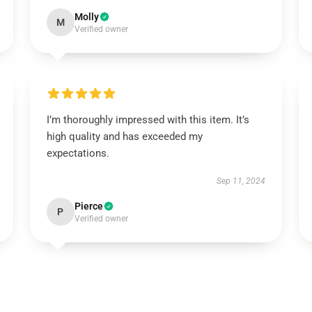
Molly
M
Verified owner
I’m thoroughly impressed with this item. It’s
high quality and has exceeded my
expectations.
Sep 11, 2024
Pierce
P
Verified owner