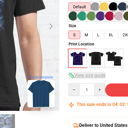
Default
Size
S
M
L
XL
2X
Print Location
View size guide
blank template
Quantity
This sale ends in
04
:
02
:
Deliver to United States