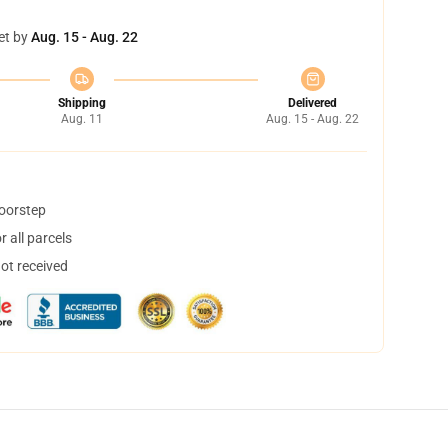
et by
Aug. 15 - Aug. 22
Shipping
Delivered
Aug. 11
Aug. 15 - Aug. 22
doorstep
 all parcels
not received