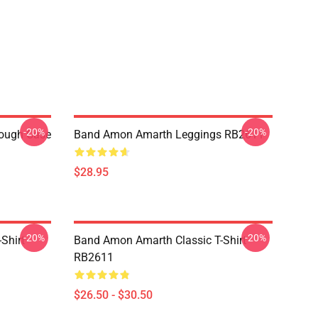
-20%
-20%
ough Case
Band Amon Amarth Leggings RB2611
$28.95
-20%
-20%
Shirt
Band Amon Amarth Classic T-Shirt
RB2611
$26.50 - $30.50