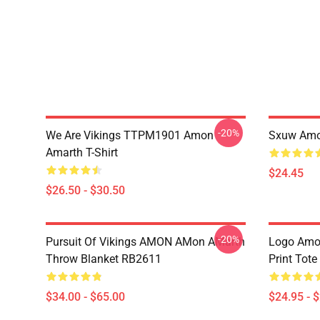
-20%
We Are Vikings TTPM1901 Amon
Sxuw Amo
Amarth T-Shirt
$24.45
$26.50 - $30.50
-20%
Pursuit Of Vikings AMON AMon AMarth
Logo Amon
Throw Blanket RB2611
Print Tot
$34.00 - $65.00
$24.95 - 