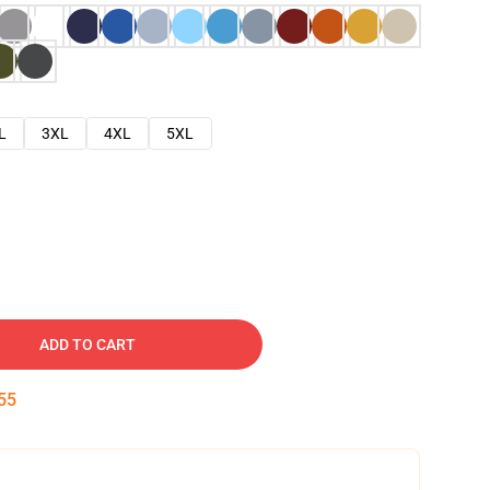
L
3XL
4XL
5XL
ADD TO CART
54