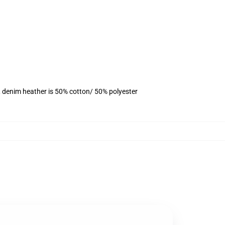
, denim heather is 50% cotton/ 50% polyester