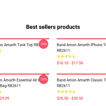
Best sellers products
-20%
n Amarth Tank Top RB2611
Band Amon Amarth IPhone T
RB2611
$16.10 - $17.50
-20%
 Amarth Essential All Over
Band Amon Amarth Classic T-
e Bag RB2611
RB2611
$29.95
$26.50 - $30.50