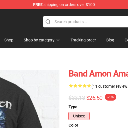
FREE
shipping on orders over $100
ise Shop
Shop
Shop by category
Tracking order
Blog
C
Band Amon Amar
(11 customer review
$33.13
$26.50
-20%
Type
Unisex
Color