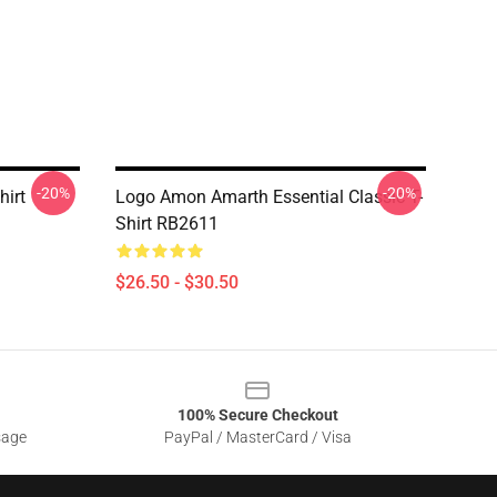
-20%
-20%
hirt
Logo Amon Amarth Essential Classic T-
Shirt RB2611
$26.50 - $30.50
100% Secure Checkout
sage
PayPal / MasterCard / Visa