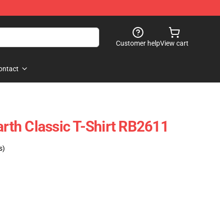
Customer help
View cart
ontact
th Classic T-Shirt RB2611
s)