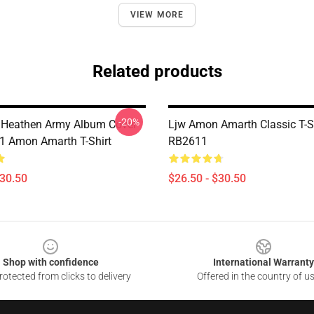
VIEW MORE
Related products
-20%
 Heathen Army Album Cover
Ljw Amon Amarth Classic T-S
 Amon Amarth T-Shirt
RB2611
$30.50
$26.50 - $30.50
Shop with confidence
International Warranty
otected from clicks to delivery
Offered in the country of u