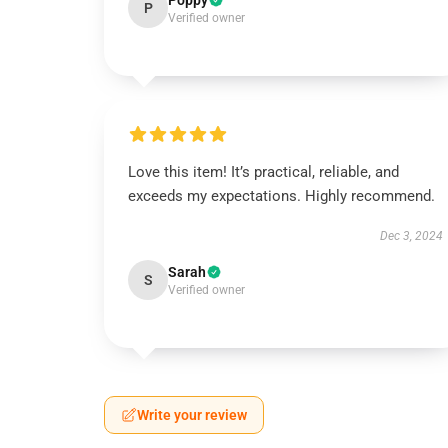
Poppy
P
Verified owner
Love this item! It’s practical, reliable, and
exceeds my expectations. Highly recommend.
Dec 3, 2024
Sarah
S
Verified owner
Write your review