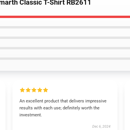
marth Classic T-Shirt RB2611
An excellent product that delivers impressive
results with each use; definitely worth the
investment.
Dec 6, 2024