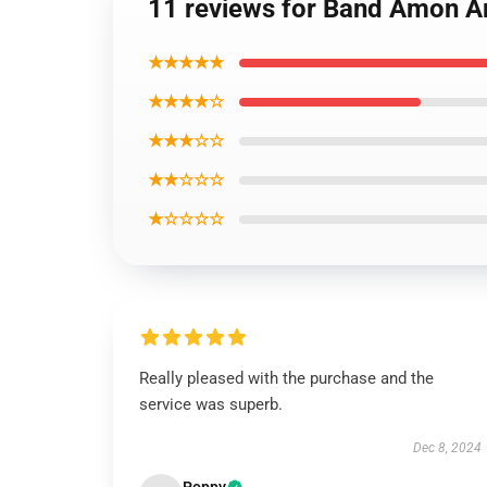
11 reviews for Band Amon A
★★★★★
★★★★☆
★★★☆☆
★★☆☆☆
★☆☆☆☆
Really pleased with the purchase and the
service was superb.
Dec 8, 2024