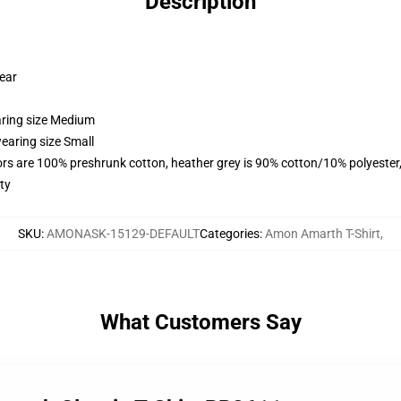
Description
wear
aring size Medium
earing size Small
lors are 100% preshrunk cotton, heather grey is 90% cotton/10% polyester
ty
SKU
:
AMONASK-15129-DEFAULT
Categories
:
Amon Amarth T-Shirt
,
What Customers Say