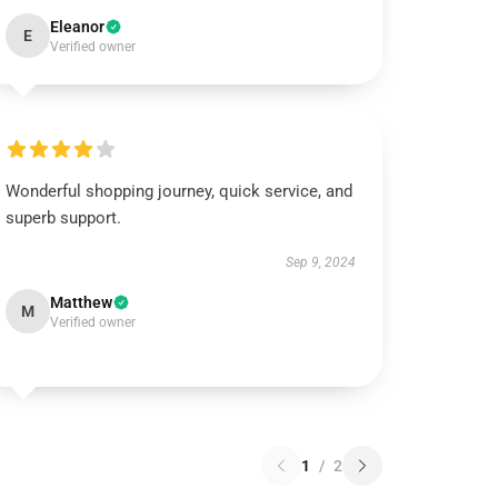
Eleanor
E
Verified owner
Wonderful shopping journey, quick service, and
superb support.
Sep 9, 2024
Matthew
M
Verified owner
1
/
2