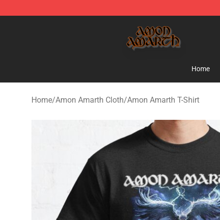
Amon Amarth Store - Official Amon Amarth Merchand
Home
Home
/
Amon Amarth Cloth
/
Amon Amarth T-Shirt