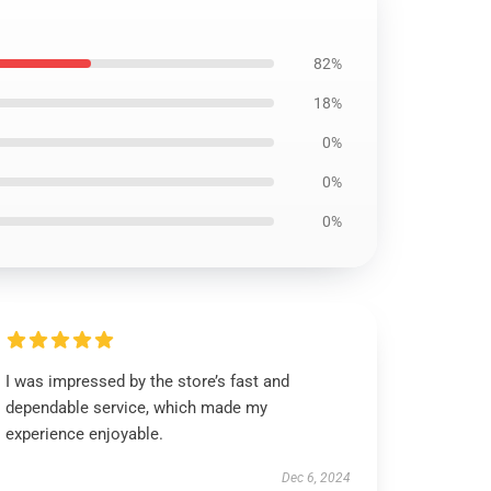
82%
18%
0%
0%
0%
I was impressed by the store’s fast and
dependable service, which made my
experience enjoyable.
Dec 6, 2024