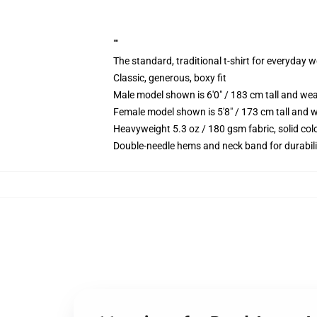
""
The standard, traditional t-shirt for everyday 
Classic, generous, boxy fit
Male model shown is 6'0" / 183 cm tall and we
Female model shown is 5'8" / 173 cm tall and w
Heavyweight 5.3 oz / 180 gsm fabric, solid co
Double-needle hems and neck band for durabili